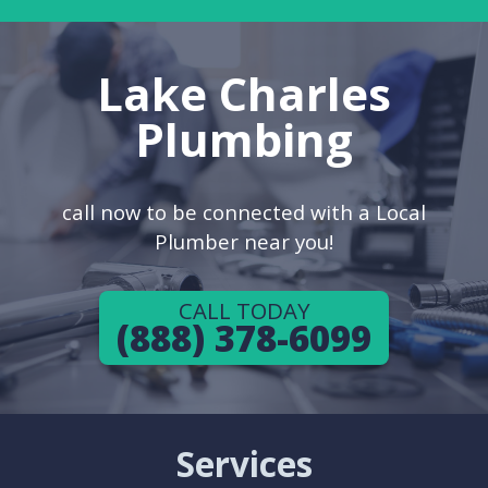
Lake Charles
Plumbing
call now to be connected with a Local
Plumber near you!
CALL TODAY
(888) 378-6099
Services