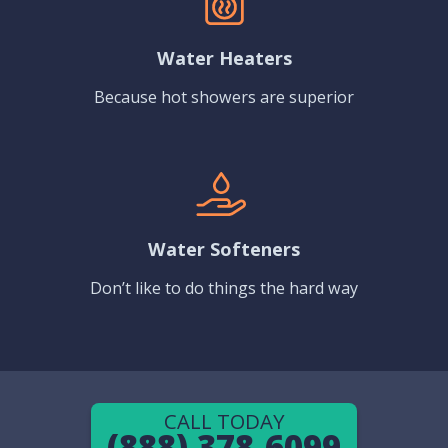
Water Heaters
Because hot showers are superior
Water Softeners
Don’t like to do things the hard way
CALL TODAY
(888) 378-6099