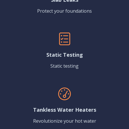
Protect your foundations
Static Testing
Static testing
Tankless Water Heaters
Revolutionize your hot water