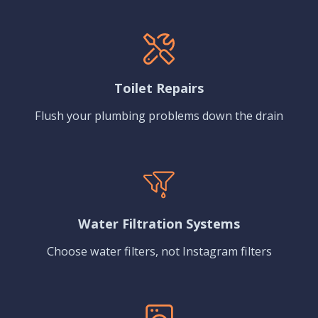
Toilet Repairs
Flush your plumbing problems down the drain
Water Filtration Systems
Choose water filters, not Instagram filters