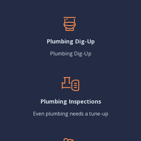
Plumbing Dig-Up
Plumbing Dig-Up
Plumbing Inspections
Even plumbing needs a tune-up