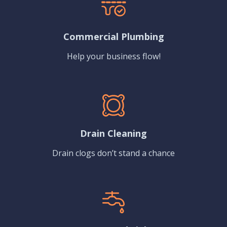
Commercial Plumbing
Help your business flow!
Drain Cleaning
Drain clogs don’t stand a chance