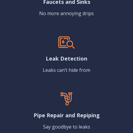
Faucets and Sinks
No more annoying drips
Leak Detection
Leaks can’t hide from
Pipe Repair and Repiping
Say goodbye to leaks