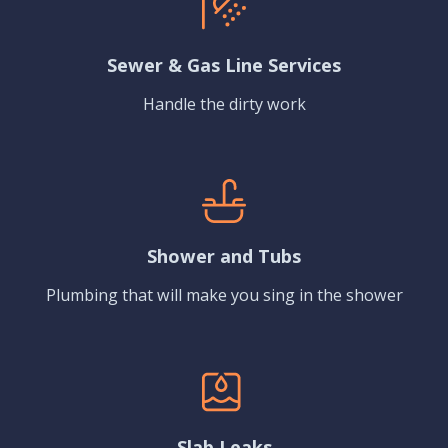
Sewer & Gas Line Services
Handle the dirty work
Shower and Tubs
Plumbing that will make you sing in the shower
Slab Leaks