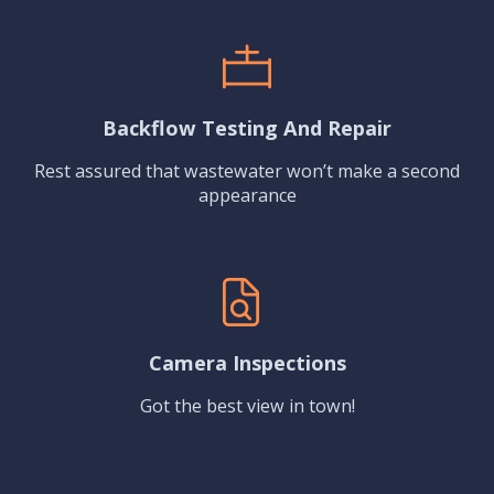
Backflow Testing And Repair
Rest assured that wastewater won’t make a second
appearance
Camera Inspections
Got the best view in town!