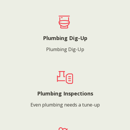
Plumbing Dig-Up
Plumbing Dig-Up
Plumbing Inspections
Even plumbing needs a tune-up