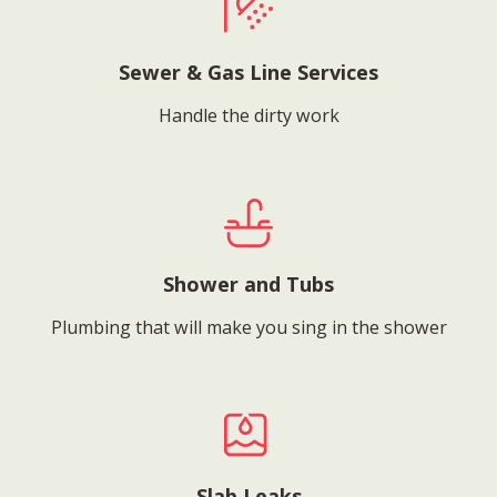
Sewer & Gas Line Services
Handle the dirty work
Shower and Tubs
Plumbing that will make you sing in the shower
Slab Leaks