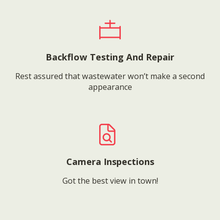
Backflow Testing And Repair
Rest assured that wastewater won’t make a second
appearance
Camera Inspections
Got the best view in town!