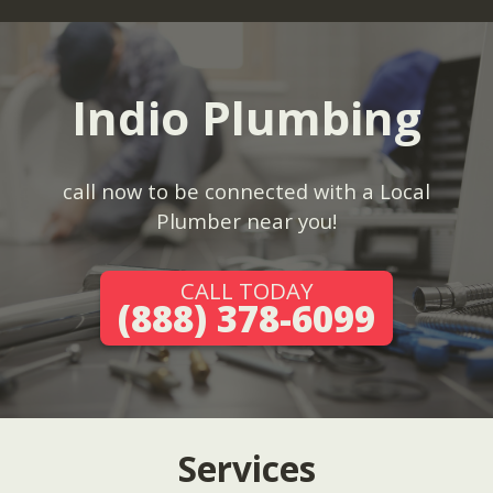
Indio Plumbing
call now to be connected with a Local
Plumber near you!
CALL TODAY
(888) 378-6099
Services