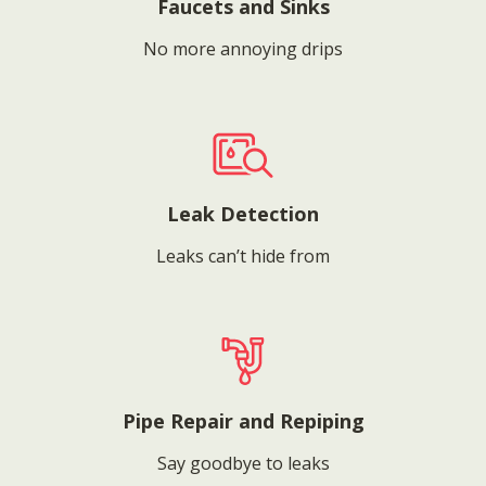
Faucets and Sinks
No more annoying drips
Leak Detection
Leaks can’t hide from
Pipe Repair and Repiping
Say goodbye to leaks