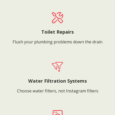
Toilet Repairs
Flush your plumbing problems down the drain
Water Filtration Systems
Choose water filters, not Instagram filters