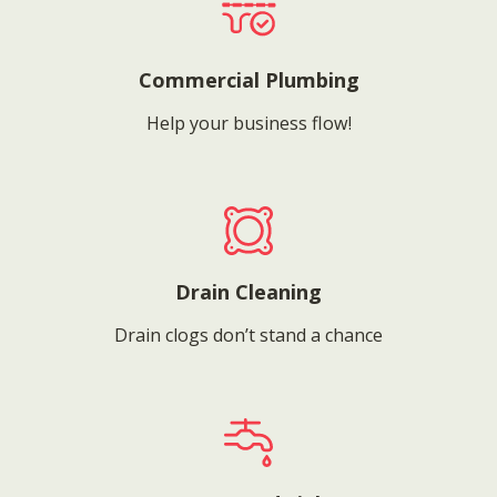
Commercial Plumbing
Help your business flow!
Drain Cleaning
Drain clogs don’t stand a chance