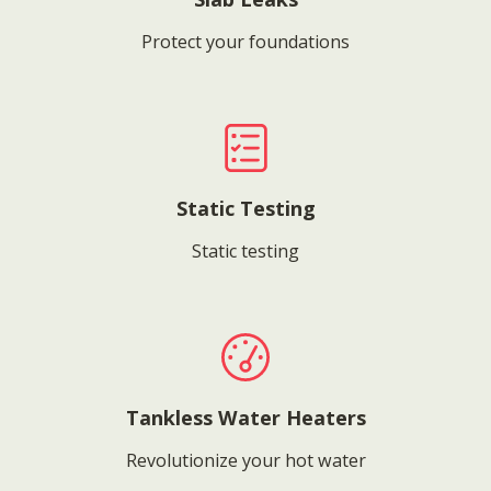
Protect your foundations
Static Testing
Static testing
Tankless Water Heaters
Revolutionize your hot water