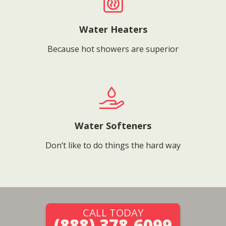
Water Heaters
Because hot showers are superior
Water Softeners
Don’t like to do things the hard way
CALL TODAY
(888) 378-6099