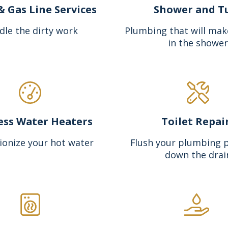
& Gas Line Services
Shower and T
dle the dirty work
Plumbing that will mak
in the shower
ess Water Heaters
Toilet Repai
ionize your hot water
Flush your plumbing 
down the drai