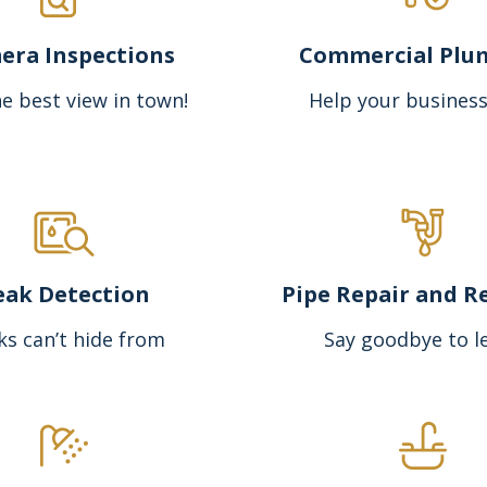
era Inspections
Commercial Plu
e best view in town!
Help your business
eak Detection
Pipe Repair and R
ks can’t hide from
Say goodbye to l