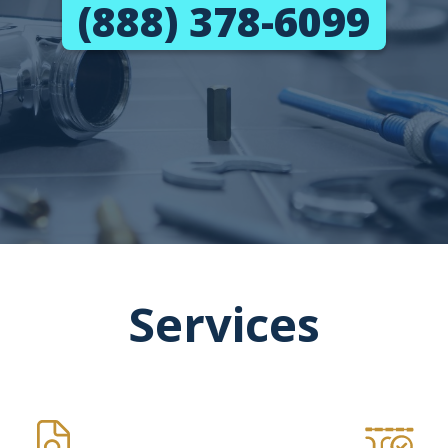
(888) 378-6099
Services