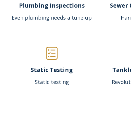
Plumbing Inspections
Sewer 
Even plumbing needs a tune-up
Han
Static Testing
Tankl
Static testing
Revolut