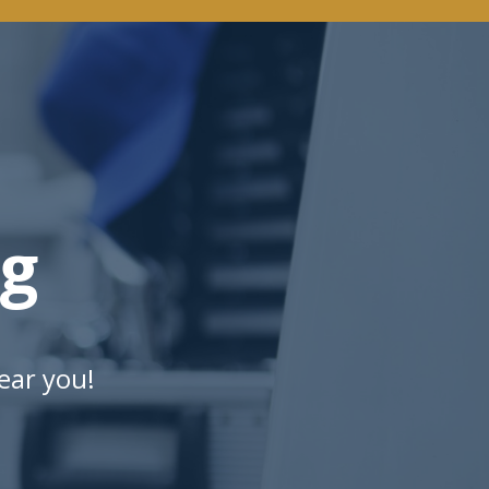
ng
ear you!