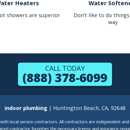
ater Heaters
Water Soften
ot showers are superior
Don’t like to do thing
way
CALL TODAY
(888) 378-6099
indoor plumbing
| Huntington Beach, CA, 92648
g with local service contractors. All contractors are independent a
 hired contractor furnishes the necessary license and insurance req