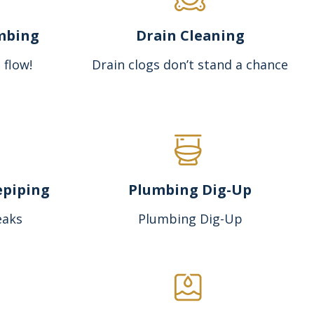
mbing
Drain Cleaning
 flow!
Drain clogs don’t stand a chance
epiping
Plumbing Dig-Up
eaks
Plumbing Dig-Up