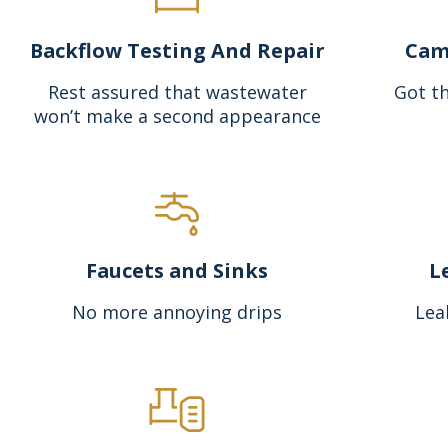
Backflow Testing And Repair
Cam
Rest assured that wastewater
Got th
won’t make a second appearance
Faucets and Sinks
L
No more annoying drips
Lea