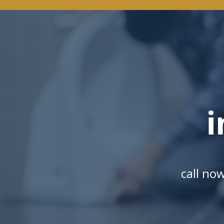
i
call no