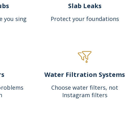
ubs
Slab Leaks
e you sing
Protect your foundations
rs
Water Filtration Systems
problems
Choose water filters, not
n
Instagram filters