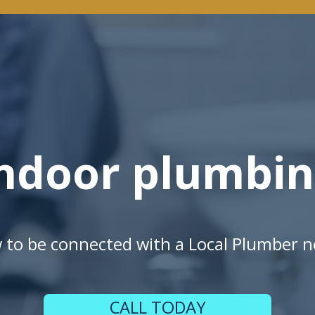
ndoor plumbi
w to be connected with a Local Plumber n
CALL TODAY