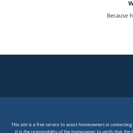
W
Because h
This site is a free service to assist homeowners in connectin
It is the responsibility of the homeowner to verify that the