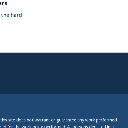
ers
s the hard
nd this site does not warrant or guarantee any work performed.
uired for the work being performed. All persons depicted in a