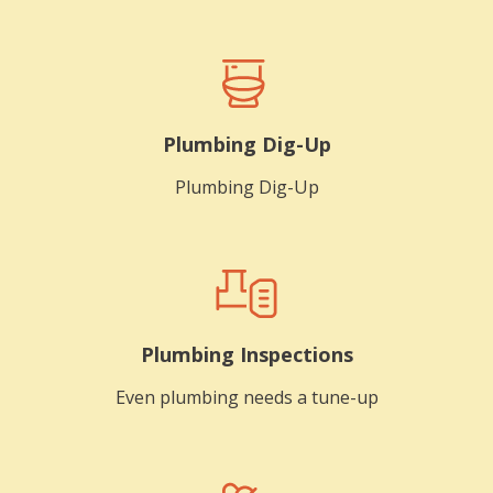
Plumbing Dig-Up
Plumbing Dig-Up
Plumbing Inspections
Even plumbing needs a tune-up