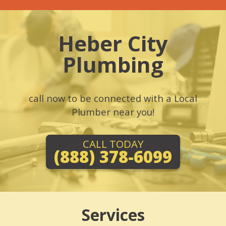
Heber City
Plumbing
call now to be connected with a Local
Plumber near you!
CALL TODAY
(888) 378-6099
Services