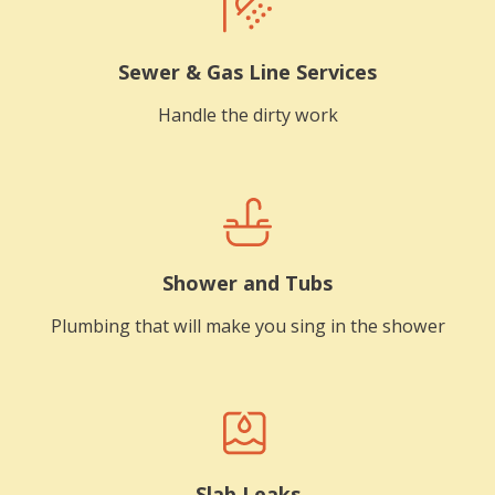
Sewer & Gas Line Services
Handle the dirty work
Shower and Tubs
Plumbing that will make you sing in the shower
Slab Leaks