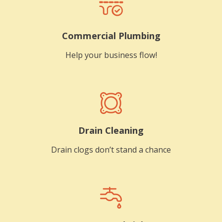
Commercial Plumbing
Help your business flow!
Drain Cleaning
Drain clogs don’t stand a chance