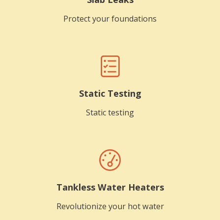
Protect your foundations
Static Testing
Static testing
Tankless Water Heaters
Revolutionize your hot water