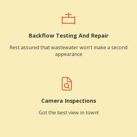
Backflow Testing And Repair
Rest assured that wastewater won’t make a second
appearance
Camera Inspections
Got the best view in town!