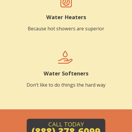
Water Heaters
Because hot showers are superior
Water Softeners
Don’t like to do things the hard way
CALL TODAY
(888) 378-6099