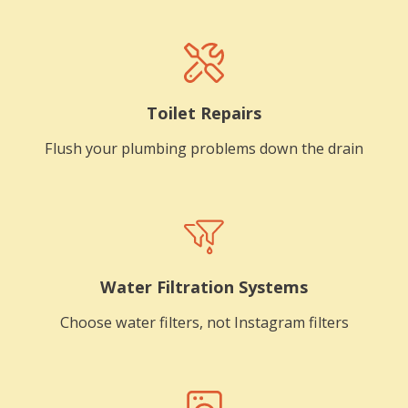
Toilet Repairs
Flush your plumbing problems down the drain
Water Filtration Systems
Choose water filters, not Instagram filters