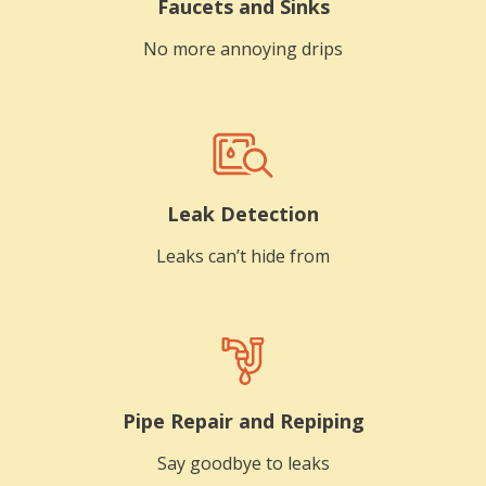
Faucets and Sinks
No more annoying drips
Leak Detection
Leaks can’t hide from
Pipe Repair and Repiping
Say goodbye to leaks