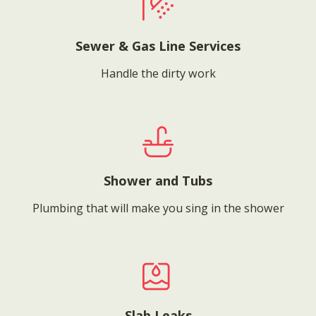
Sewer & Gas Line Services
Handle the dirty work
Shower and Tubs
Plumbing that will make you sing in the shower
Slab Leaks