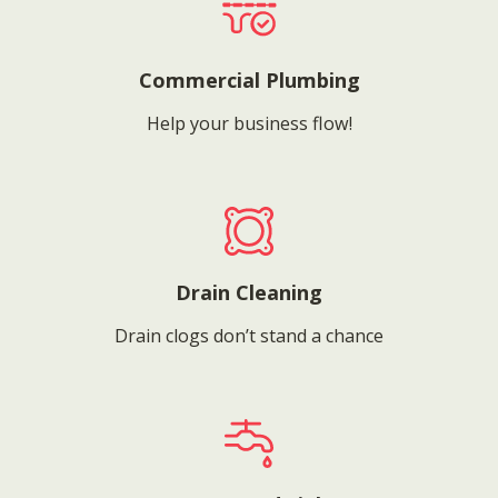
Commercial Plumbing
Help your business flow!
Drain Cleaning
Drain clogs don’t stand a chance