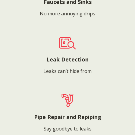
Faucets and Sinks
No more annoying drips
Leak Detection
Leaks can’t hide from
Pipe Repair and Repiping
Say goodbye to leaks