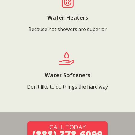
Water Heaters
Because hot showers are superior
Water Softeners
Don’t like to do things the hard way
CALL TODAY
(888) 378-6099