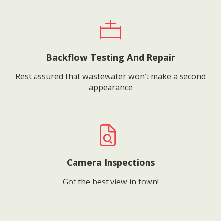
Backflow Testing And Repair
Rest assured that wastewater won’t make a second
appearance
Camera Inspections
Got the best view in town!