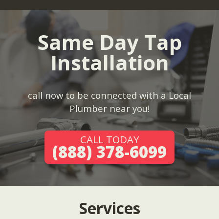
Same Day Tap
Installation
call now to be connected with a Local
Plumber near you!
CALL TODAY
(888) 378-6099
Services