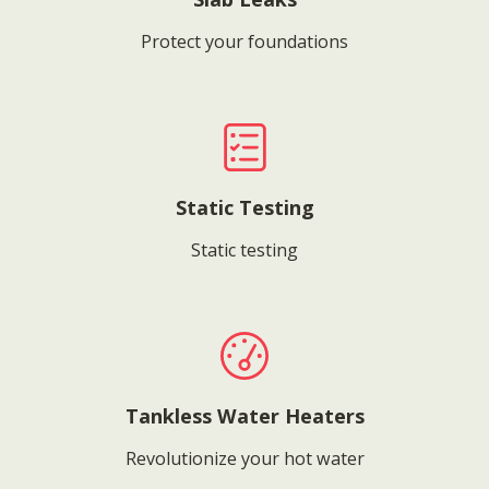
Protect your foundations
Static Testing
Static testing
Tankless Water Heaters
Revolutionize your hot water