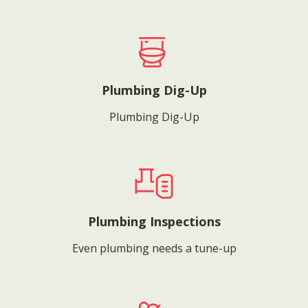
Plumbing Dig-Up
Plumbing Dig-Up
Plumbing Inspections
Even plumbing needs a tune-up