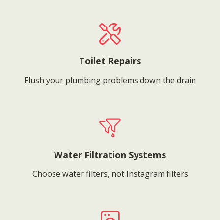
Toilet Repairs
Flush your plumbing problems down the drain
Water Filtration Systems
Choose water filters, not Instagram filters