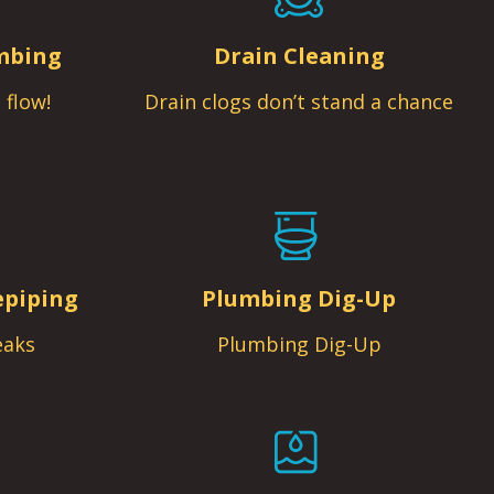
mbing
Drain Cleaning
 flow!
Drain clogs don’t stand a chance
epiping
Plumbing Dig-Up
eaks
Plumbing Dig-Up