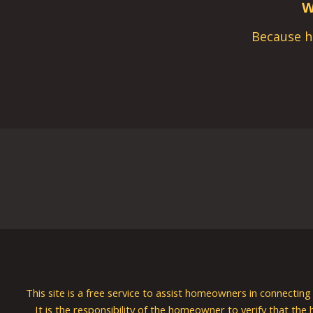
W
Because h
This site is a free service to assist homeowners in connectin
It is the responsibility of the homeowner to verify that the