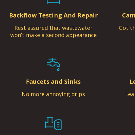
Backflow Testing And Repair
Cam
Rest assured that wastewater
Got th
won’t make a second appearance
Faucets and Sinks
L
No more annoying drips
Lea