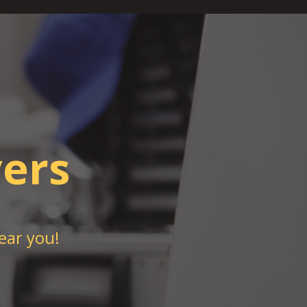
ers
ear you!