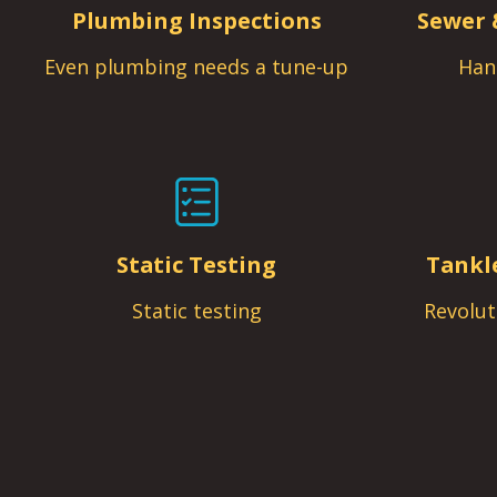
Plumbing Inspections
Sewer 
Even plumbing needs a tune-up
Han
Static Testing
Tankl
Static testing
Revolut