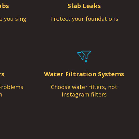
ubs
Slab Leaks
e you sing
Protect your foundations
rs
Water Filtration Systems
problems
Choose water filters, not
n
Instagram filters