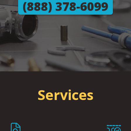
(888) 378-6099
Services