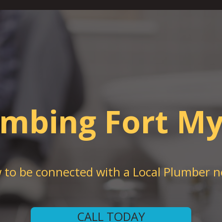
umbing Fort My
w to be connected with a Local Plumber n
CALL TODAY