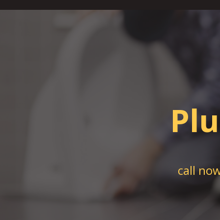
Pl
call no