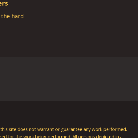
ers
s the hard
nd this site does not warrant or guarantee any work performed.
uired for the work being performed. All persons depicted in a