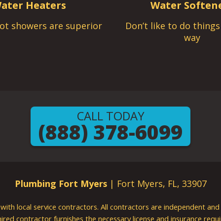
ater Heaters
Water Soften
ot showers are superior
Don’t like to do thing
way
CALL TODAY
(888) 378-6099
Plumbing Fort Myers
| Fort Myers, FL, 33907
g with local service contractors. All contractors are independent a
 hired contractor furnishes the necessary license and insurance req