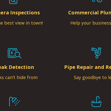
era Inspections
Commercial Plu
e best view in town!
Help your business
eak Detection
Pipe Repair and R
ks can’t hide from
Say goodbye to l