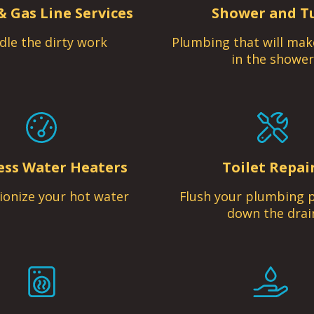
& Gas Line Services
Shower and T
dle the dirty work
Plumbing that will mak
in the shower
ess Water Heaters
Toilet Repai
ionize your hot water
Flush your plumbing 
down the drai