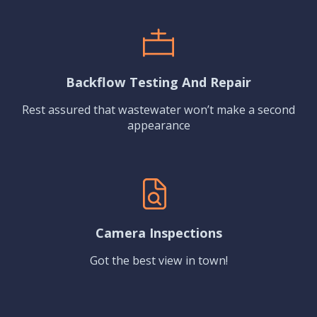
Backflow Testing And Repair
Rest assured that wastewater won’t make a second
appearance
Camera Inspections
Got the best view in town!