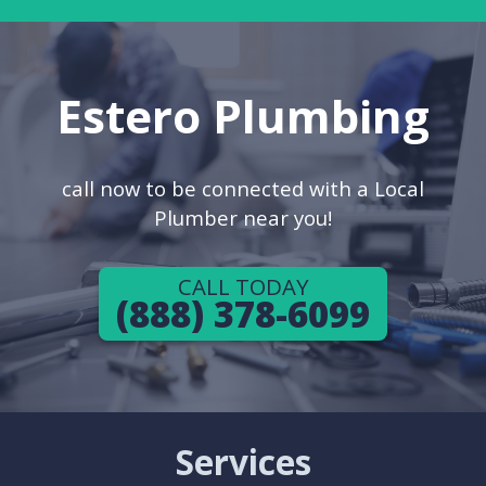
Estero Plumbing
call now to be connected with a Local
Plumber near you!
CALL TODAY
(888) 378-6099
Services