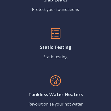
Protect your foundations
Static Testing
Static testing
Tankless Water Heaters
Revolutionize your hot water