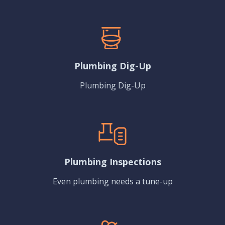
Plumbing Dig-Up
Plumbing Dig-Up
Plumbing Inspections
Even plumbing needs a tune-up