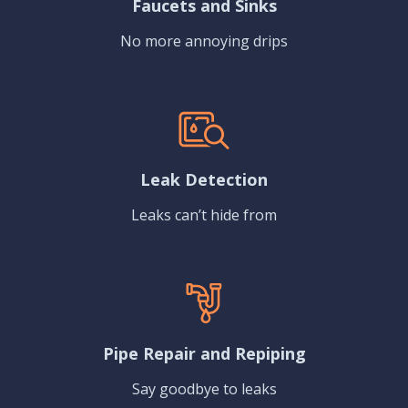
Faucets and Sinks
No more annoying drips
Leak Detection
Leaks can’t hide from
Pipe Repair and Repiping
Say goodbye to leaks