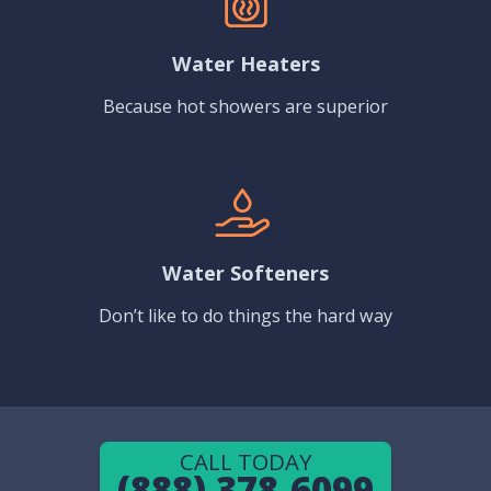
Water Heaters
Because hot showers are superior
Water Softeners
Don’t like to do things the hard way
CALL TODAY
(888) 378-6099