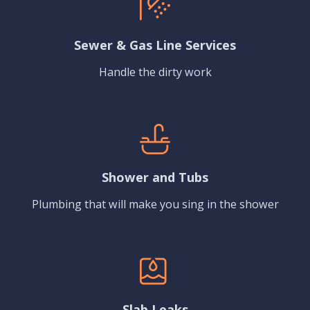
Sewer & Gas Line Services
Handle the dirty work
Shower and Tubs
Plumbing that will make you sing in the shower
Slab Leaks