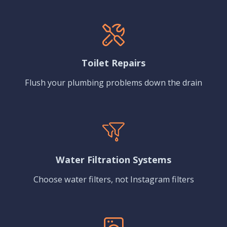
Toilet Repairs
Flush your plumbing problems down the drain
Water Filtration Systems
Choose water filters, not Instagram filters