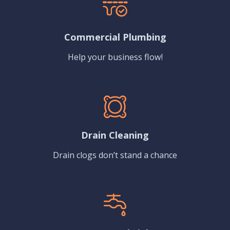
Commercial Plumbing
Help your business flow!
Drain Cleaning
Drain clogs don’t stand a chance