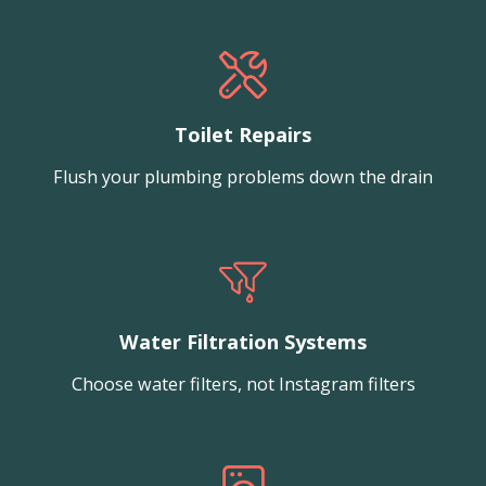
Toilet Repairs
Flush your plumbing problems down the drain
Water Filtration Systems
Choose water filters, not Instagram filters