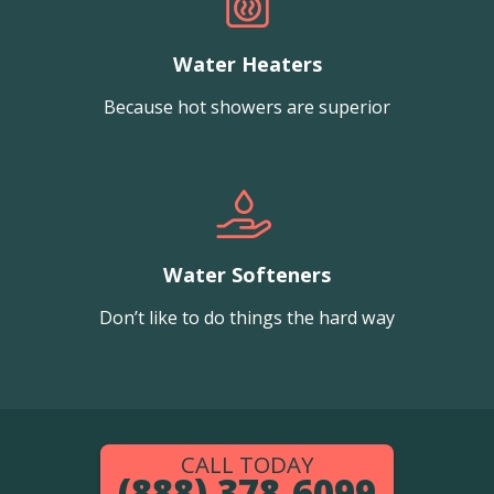
Water Heaters
Because hot showers are superior
Water Softeners
Don’t like to do things the hard way
CALL TODAY
(888) 378-6099