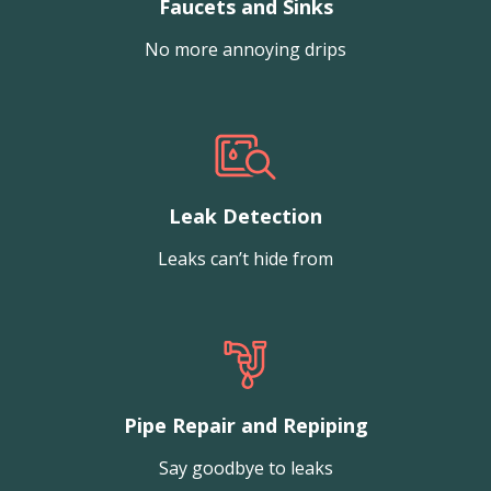
Faucets and Sinks
No more annoying drips
Leak Detection
Leaks can’t hide from
Pipe Repair and Repiping
Say goodbye to leaks