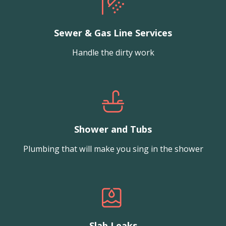
Sewer & Gas Line Services
Handle the dirty work
Shower and Tubs
Plumbing that will make you sing in the shower
Slab Leaks