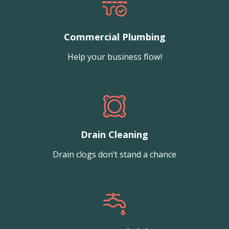
Commercial Plumbing
Help your business flow!
Drain Cleaning
Drain clogs don’t stand a chance