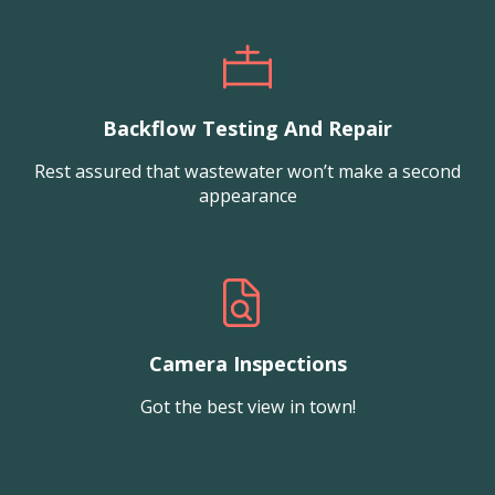
Backflow Testing And Repair
Rest assured that wastewater won’t make a second
appearance
Camera Inspections
Got the best view in town!