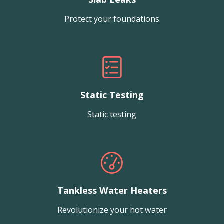
Protect your foundations
Static Testing
Static testing
Tankless Water Heaters
Revolutionize your hot water