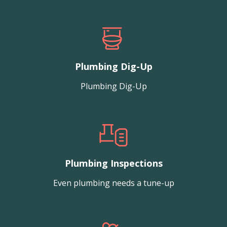
Plumbing Dig-Up
Plumbing Dig-Up
Plumbing Inspections
Even plumbing needs a tune-up