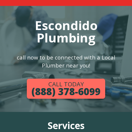
Escondido
Plumbing
call now to be connected with a Local
Plumber near you!
CALL TODAY
(888) 378-6099
Services