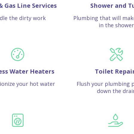
& Gas Line Services
Shower and T
dle the dirty work
Plumbing that will mak
in the shower
ess Water Heaters
Toilet Repai
ionize your hot water
Flush your plumbing 
down the drai