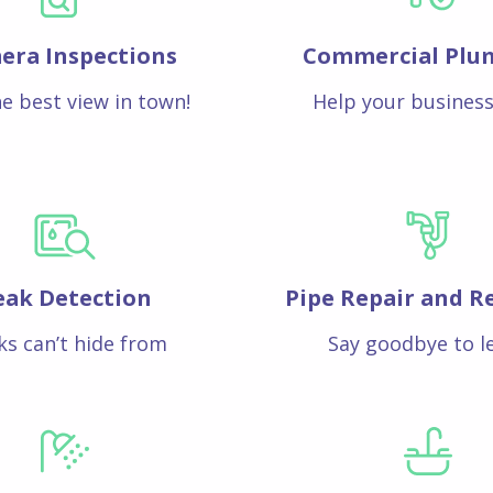
era Inspections
Commercial Plu
e best view in town!
Help your business
eak Detection
Pipe Repair and R
ks can’t hide from
Say goodbye to l