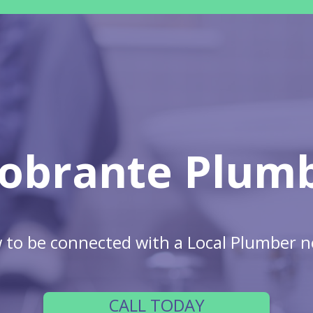
Sobrante Plum
w to be connected with a Local Plumber n
CALL TODAY