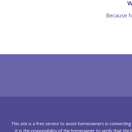
W
Because h
This site is a free service to assist homeowners in connectin
It is the responsibility of the homeowner to verify that the