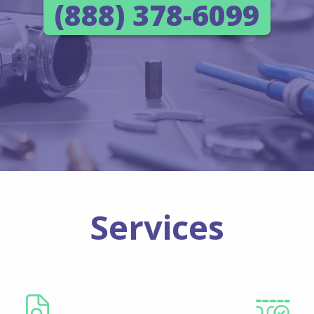
(888) 378-6099
Services