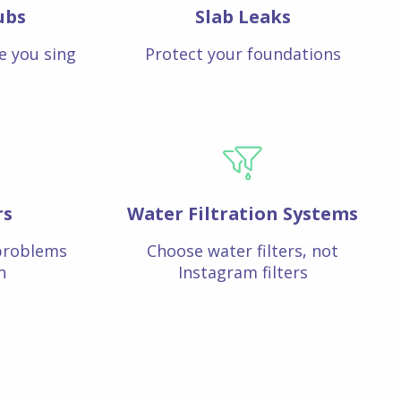
ubs
Slab Leaks
e you sing
Protect your foundations
rs
Water Filtration Systems
problems
Choose water filters, not
n
Instagram filters