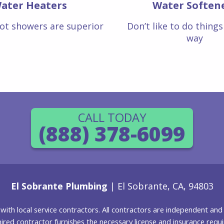
ater Heaters
Water Soften
ot showers are superior
Don’t like to do thing
way
CALL TODAY
(888) 378-6099
El Sobrante Plumbing
| El Sobrante, CA, 94803
g with local service contractors. All contractors are independent a
 hired contractor furnishes the necessary license and insurance req