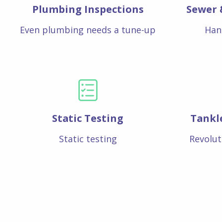
Plumbing Inspections
Sewer 
Even plumbing needs a tune-up
Han
Static Testing
Tankl
Static testing
Revolut