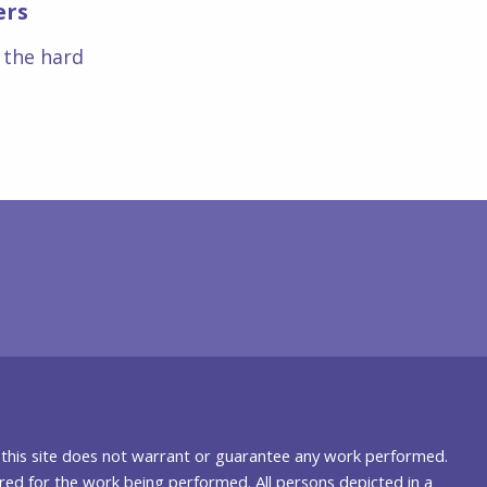
ers
s the hard
nd this site does not warrant or guarantee any work performed.
uired for the work being performed. All persons depicted in a