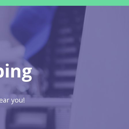
bing
ear you!