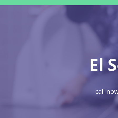
El 
call no