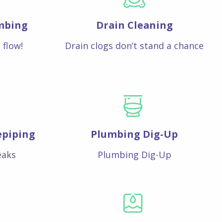
mbing
Drain Cleaning
 flow!
Drain clogs don’t stand a chance
epiping
Plumbing Dig-Up
eaks
Plumbing Dig-Up