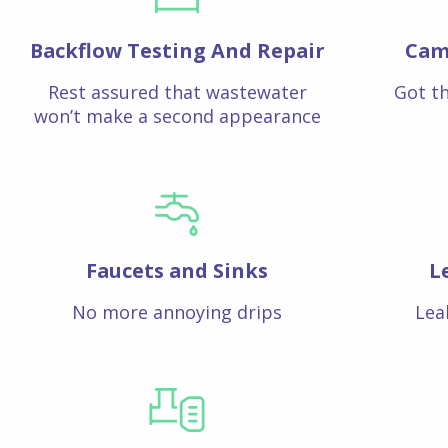
Backflow Testing And Repair
Cam
Rest assured that wastewater
Got th
won’t make a second appearance
Faucets and Sinks
L
No more annoying drips
Lea