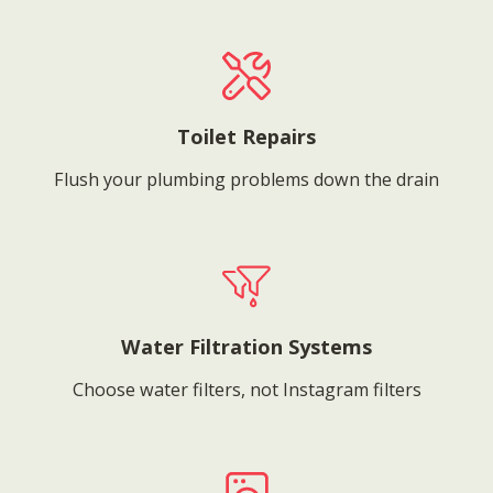
Toilet Repairs
Flush your plumbing problems down the drain
Water Filtration Systems
Choose water filters, not Instagram filters