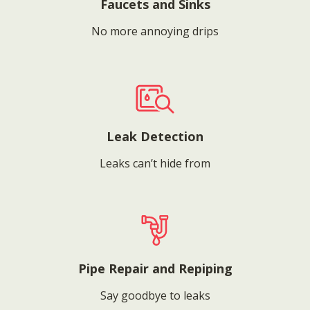
Faucets and Sinks
No more annoying drips
Leak Detection
Leaks can’t hide from
Pipe Repair and Repiping
Say goodbye to leaks