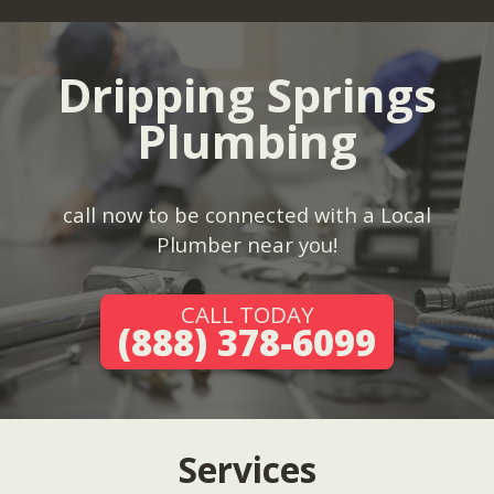
Dripping Springs
Plumbing
call now to be connected with a Local
Plumber near you!
CALL TODAY
(888) 378-6099
Services