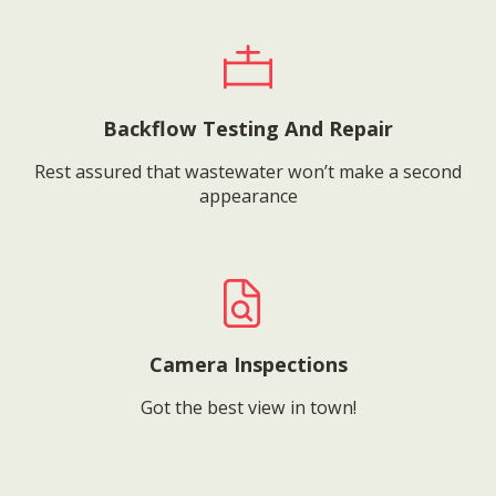
Backflow Testing And Repair
Rest assured that wastewater won’t make a second
appearance
Camera Inspections
Got the best view in town!