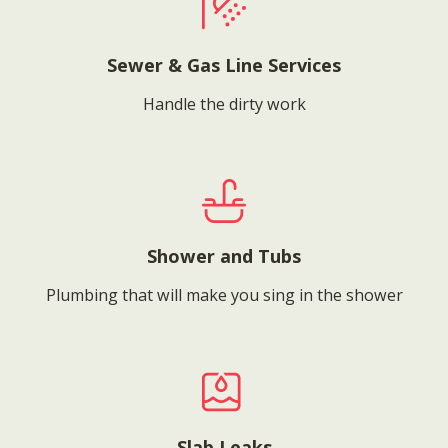
Sewer & Gas Line Services
Handle the dirty work
Shower and Tubs
Plumbing that will make you sing in the shower
Slab Leaks