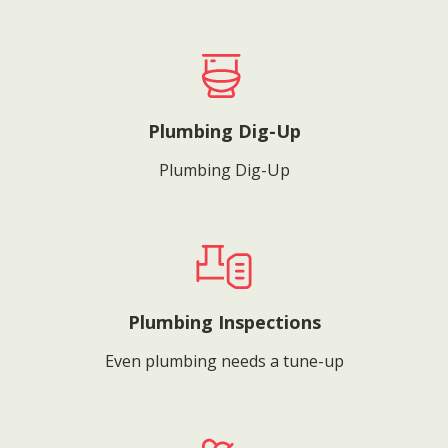
Plumbing Dig-Up
Plumbing Dig-Up
Plumbing Inspections
Even plumbing needs a tune-up