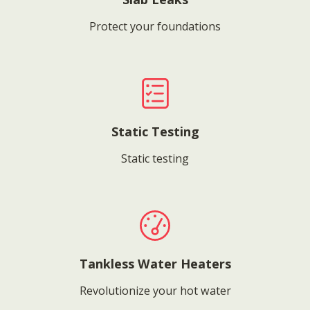
Protect your foundations
Static Testing
Static testing
Tankless Water Heaters
Revolutionize your hot water