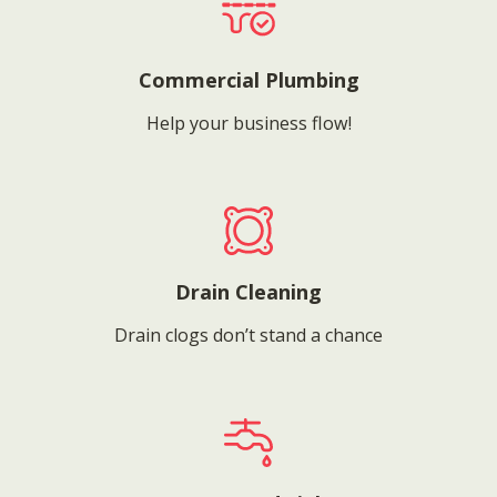
Commercial Plumbing
Help your business flow!
Drain Cleaning
Drain clogs don’t stand a chance