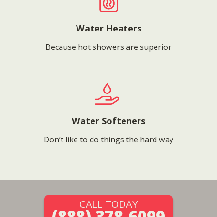
Water Heaters
Because hot showers are superior
Water Softeners
Don’t like to do things the hard way
CALL TODAY
(888) 378-6099