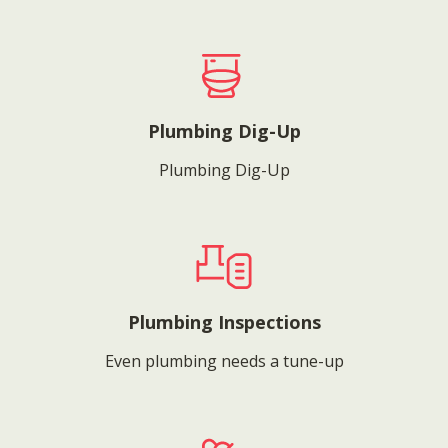
Plumbing Dig-Up
Plumbing Dig-Up
Plumbing Inspections
Even plumbing needs a tune-up