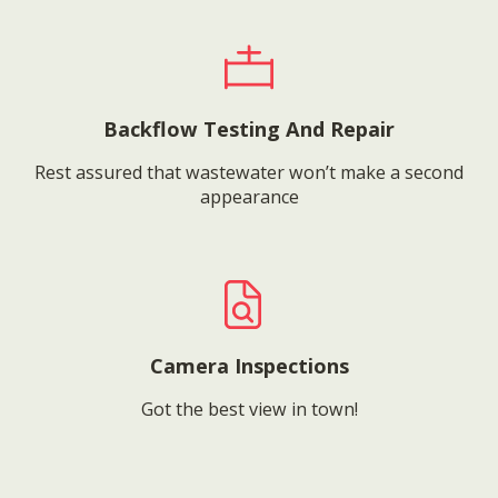
Backflow Testing And Repair
Rest assured that wastewater won’t make a second
appearance
Camera Inspections
Got the best view in town!