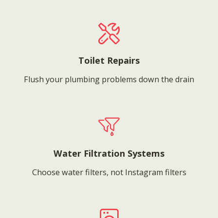
Toilet Repairs
Flush your plumbing problems down the drain
Water Filtration Systems
Choose water filters, not Instagram filters