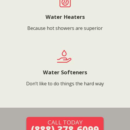
Water Heaters
Because hot showers are superior
Water Softeners
Don’t like to do things the hard way
CALL TODAY
(888) 378-6099