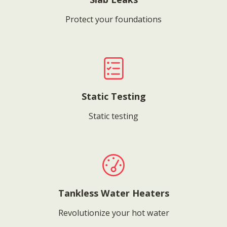
Protect your foundations
Static Testing
Static testing
Tankless Water Heaters
Revolutionize your hot water