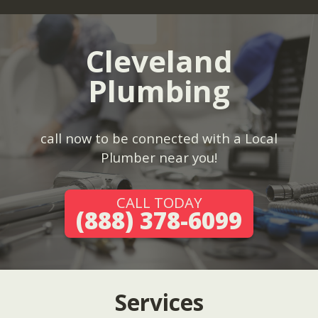
Cleveland
Plumbing
call now to be connected with a Local
Plumber near you!
CALL TODAY
(888) 378-6099
Services