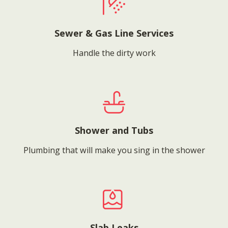
Sewer & Gas Line Services
Handle the dirty work
Shower and Tubs
Plumbing that will make you sing in the shower
Slab Leaks