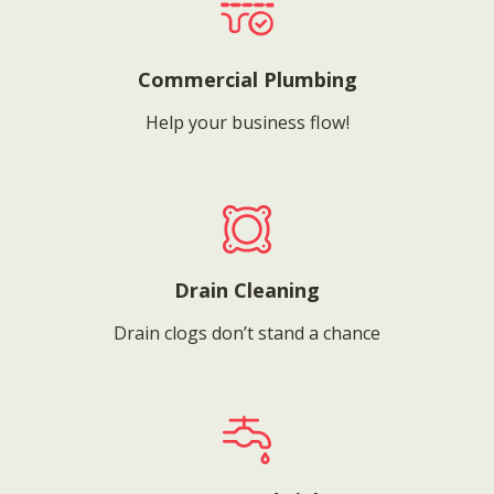
Commercial Plumbing
Help your business flow!
Drain Cleaning
Drain clogs don’t stand a chance