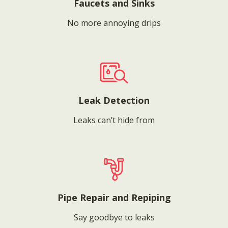
Faucets and Sinks
No more annoying drips
Leak Detection
Leaks can’t hide from
Pipe Repair and Repiping
Say goodbye to leaks