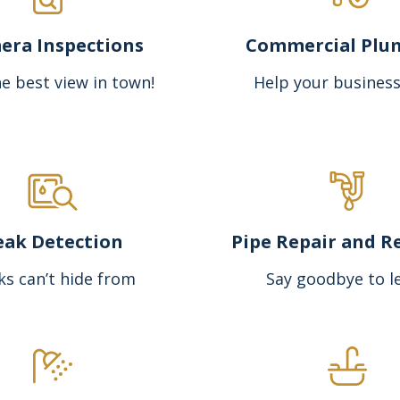
era Inspections
Commercial Plu
e best view in town!
Help your business
eak Detection
Pipe Repair and R
ks can’t hide from
Say goodbye to l