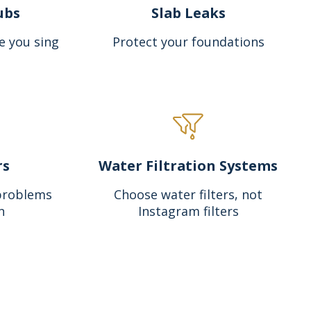
ubs
Slab Leaks
e you sing
Protect your foundations
rs
Water Filtration Systems
problems
Choose water filters, not
n
Instagram filters