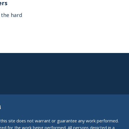
ers
s the hard
4
nd this site does not warrant or guarantee any work performed.
uired for the work being performed. All persons depicted in a