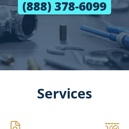
(888) 378-6099
Services