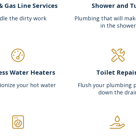
& Gas Line Services
Shower and T
dle the dirty work
Plumbing that will mak
in the shower
ess Water Heaters
Toilet Repai
ionize your hot water
Flush your plumbing 
down the drai