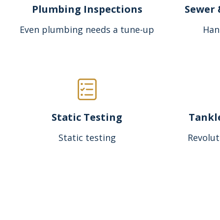
Plumbing Inspections
Sewer 
Even plumbing needs a tune-up
Han
Static Testing
Tankl
Static testing
Revolut