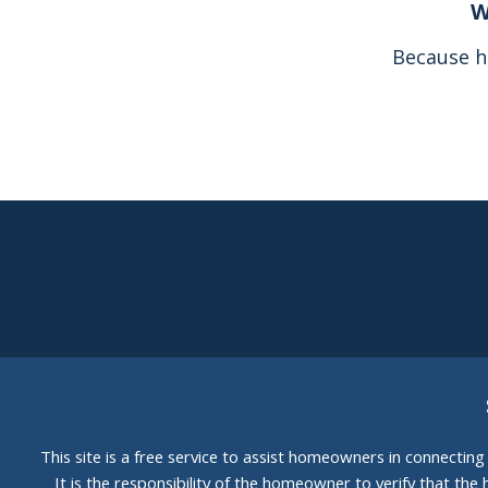
W
Because h
This site is a free service to assist homeowners in connectin
It is the responsibility of the homeowner to verify that the