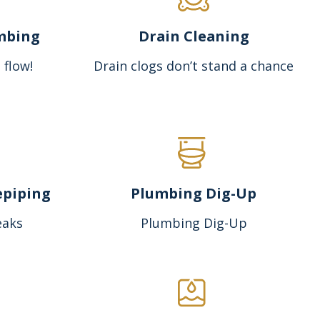
mbing
Drain Cleaning
 flow!
Drain clogs don’t stand a chance
epiping
Plumbing Dig-Up
eaks
Plumbing Dig-Up