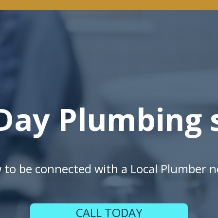
Day Plumbing s
w to be connected with a Local Plumber n
CALL TODAY