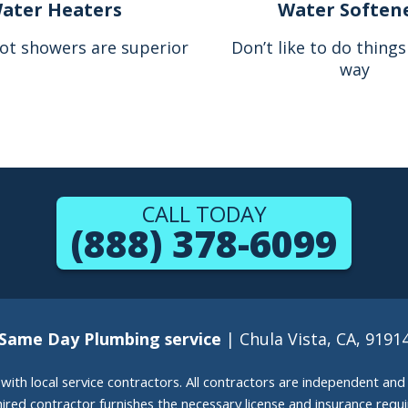
ater Heaters
Water Soften
ot showers are superior
Don’t like to do thing
way
CALL TODAY
(888) 378-6099
Same Day Plumbing service
| Chula Vista, CA, 9191
g with local service contractors. All contractors are independent a
 hired contractor furnishes the necessary license and insurance req