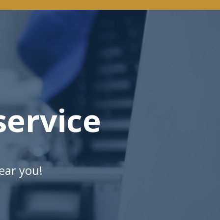
ervice
ear you!