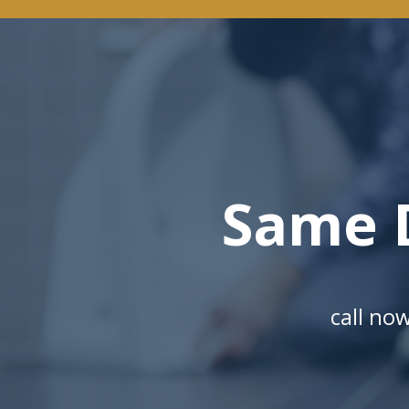
Same 
call no