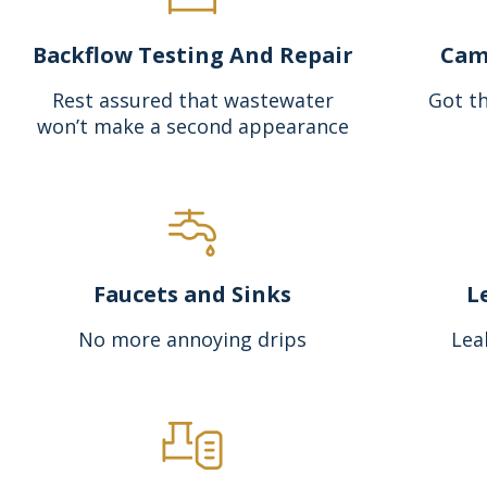
Backflow Testing And Repair
Cam
Rest assured that wastewater
Got th
won’t make a second appearance
Faucets and Sinks
L
No more annoying drips
Lea