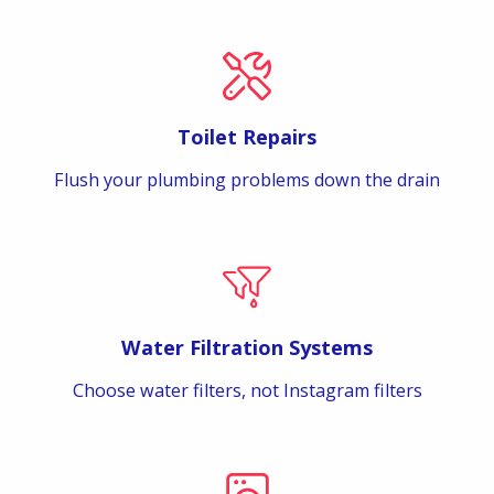
Toilet Repairs
Flush your plumbing problems down the drain
Water Filtration Systems
Choose water filters, not Instagram filters