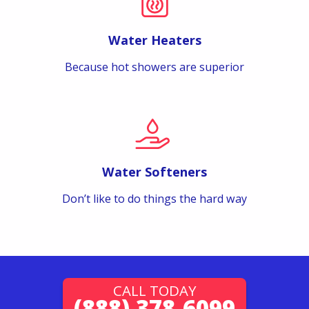
Water Heaters
Because hot showers are superior
Water Softeners
Don’t like to do things the hard way
CALL TODAY
(888) 378-6099