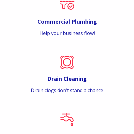
Commercial Plumbing
Help your business flow!
Drain Cleaning
Drain clogs don’t stand a chance