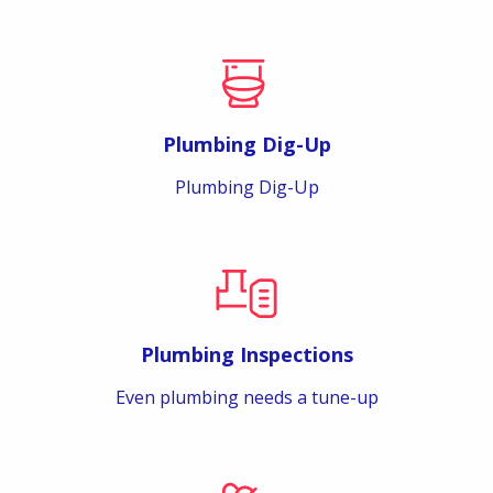
Plumbing Dig-Up
Plumbing Dig-Up
Plumbing Inspections
Even plumbing needs a tune-up