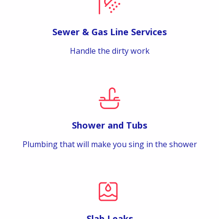
Sewer & Gas Line Services
Handle the dirty work
Shower and Tubs
Plumbing that will make you sing in the shower
Slab Leaks