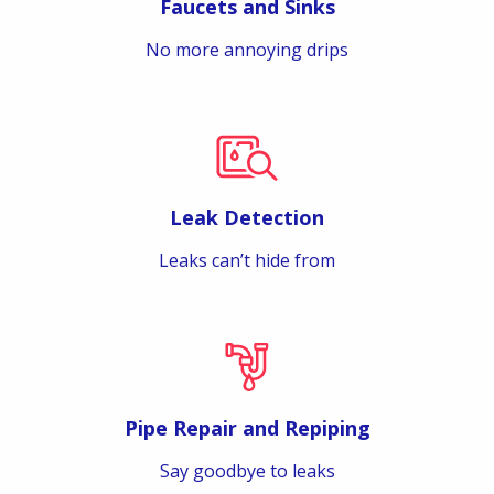
Faucets and Sinks
No more annoying drips
Leak Detection
Leaks can’t hide from
Pipe Repair and Repiping
Say goodbye to leaks