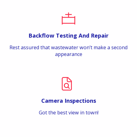
Backflow Testing And Repair
Rest assured that wastewater won’t make a second
appearance
Camera Inspections
Got the best view in town!