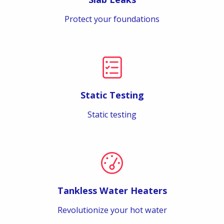
Protect your foundations
Static Testing
Static testing
Tankless Water Heaters
Revolutionize your hot water