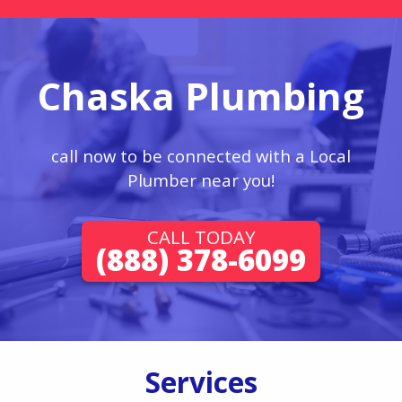
Chaska Plumbing
call now to be connected with a Local
Plumber near you!
CALL TODAY
(888) 378-6099
Services