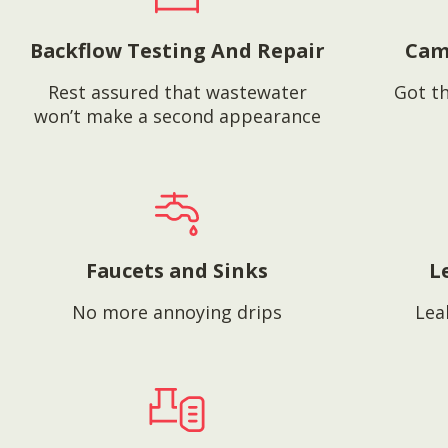
Backflow Testing And Repair
Cam
Rest assured that wastewater
Got th
won’t make a second appearance
Faucets and Sinks
L
No more annoying drips
Lea