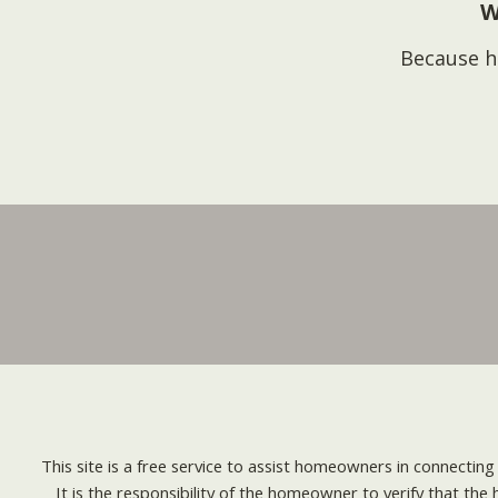
W
Because h
This site is a free service to assist homeowners in connectin
It is the responsibility of the homeowner to verify that the