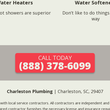
ater Heaters
Water Soften
ot showers are superior
Don’t like to do thing
way
CALL TODAY
(888) 378-6099
Charleston Plumbing
| Charleston, SC, 29407
g with local service contractors. All contractors are independent a
 hired contractor furnishes the necessary license and insurance req