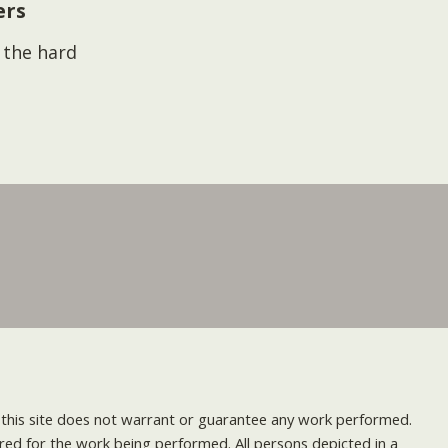
ers
s the hard
nd this site does not warrant or guarantee any work performed.
uired for the work being performed. All persons depicted in a