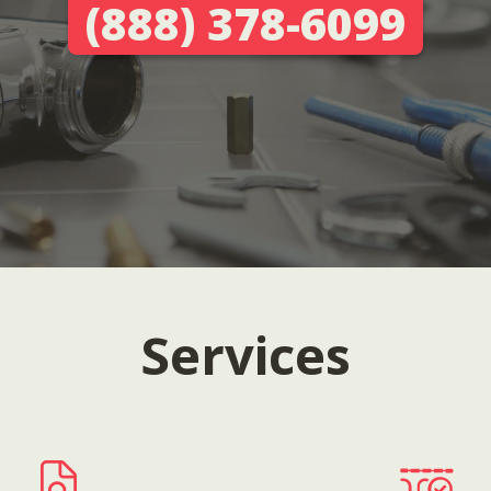
(888) 378-6099
Services