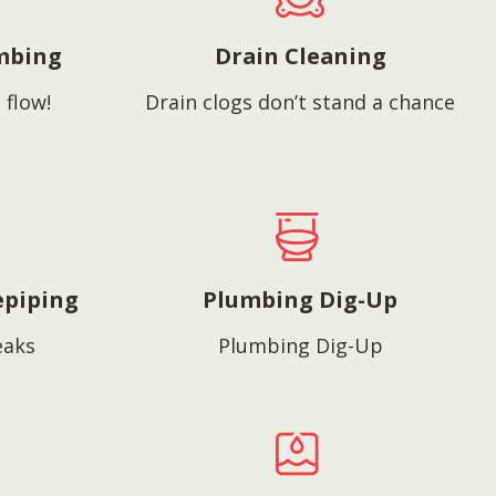
mbing
Drain Cleaning
 flow!
Drain clogs don’t stand a chance
epiping
Plumbing Dig-Up
eaks
Plumbing Dig-Up