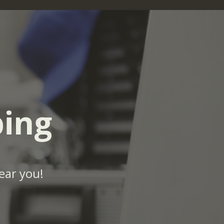
bing
ear you!