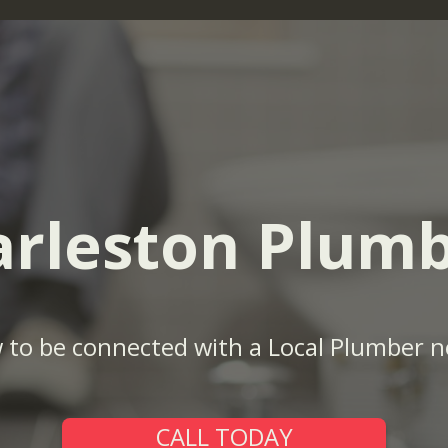
rleston Plum
w to be connected with a Local Plumber n
CALL TODAY