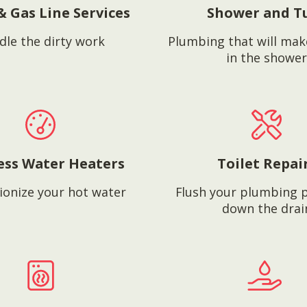
& Gas Line Services
Shower and T
dle the dirty work
Plumbing that will mak
in the shower
ess Water Heaters
Toilet Repai
ionize your hot water
Flush your plumbing 
down the drai