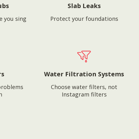
ubs
Slab Leaks
e you sing
Protect your foundations
rs
Water Filtration Systems
problems
Choose water filters, not
n
Instagram filters