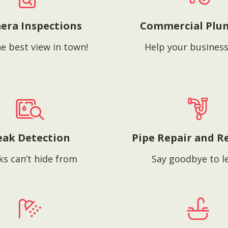
era Inspections
Commercial Plu
e best view in town!
Help your business
eak Detection
Pipe Repair and R
ks can’t hide from
Say goodbye to l