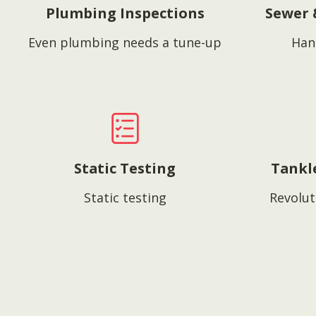
Plumbing Inspections
Sewer 
Even plumbing needs a tune-up
Han
Static Testing
Tankl
Static testing
Revolut