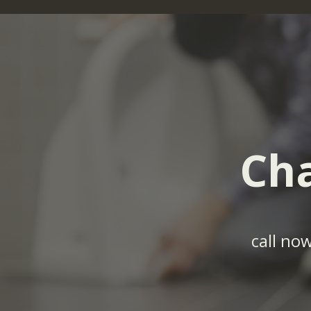
Cha
call no