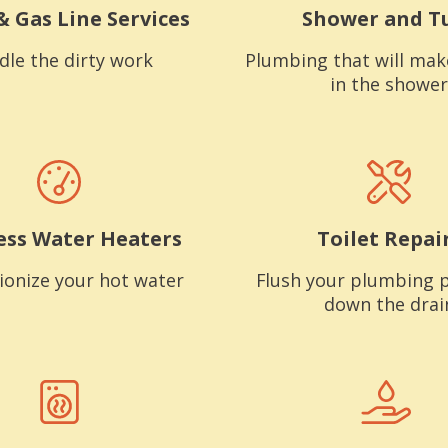
& Gas Line Services
Shower and T
dle the dirty work
Plumbing that will mak
in the shower
ess Water Heaters
Toilet Repai
ionize your hot water
Flush your plumbing 
down the drai