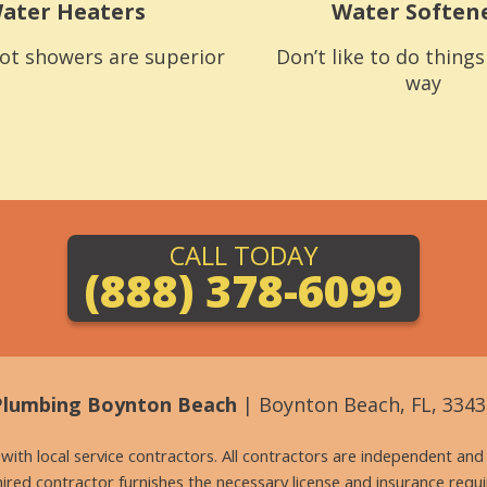
ater Heaters
Water Soften
ot showers are superior
Don’t like to do thing
way
CALL TODAY
(888) 378-6099
Plumbing Boynton Beach
| Boynton Beach, FL, 3343
g with local service contractors. All contractors are independent a
 hired contractor furnishes the necessary license and insurance req