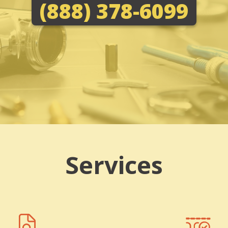
(888) 378-6099
Services