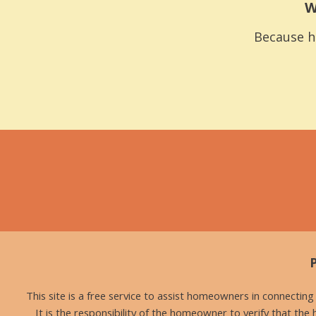
W
Because h
This site is a free service to assist homeowners in connectin
It is the responsibility of the homeowner to verify that the