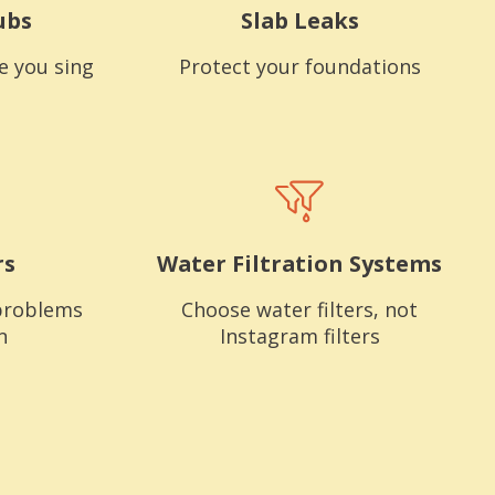
ubs
Slab Leaks
e you sing
Protect your foundations
rs
Water Filtration Systems
problems
Choose water filters, not
n
Instagram filters