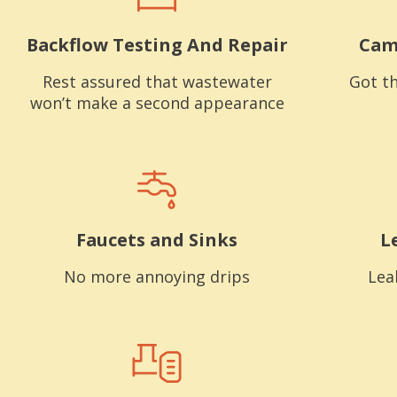
Backflow Testing And Repair
Cam
Rest assured that wastewater
Got th
won’t make a second appearance
Faucets and Sinks
L
No more annoying drips
Lea