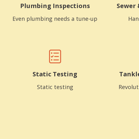
Plumbing Inspections
Sewer 
Even plumbing needs a tune-up
Han
Static Testing
Tankl
Static testing
Revolut