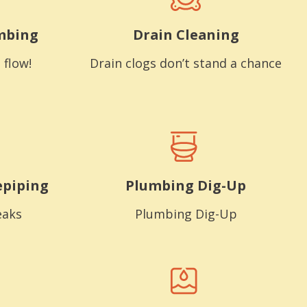
mbing
Drain Cleaning
 flow!
Drain clogs don’t stand a chance
epiping
Plumbing Dig-Up
eaks
Plumbing Dig-Up