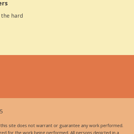
ers
s the hard
5
nd this site does not warrant or guarantee any work performed.
uired for the work being performed. All persons depicted in a