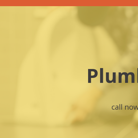
Plum
call no