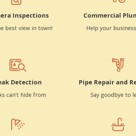
era Inspections
Commercial Plu
e best view in town!
Help your business
eak Detection
Pipe Repair and R
ks can’t hide from
Say goodbye to l