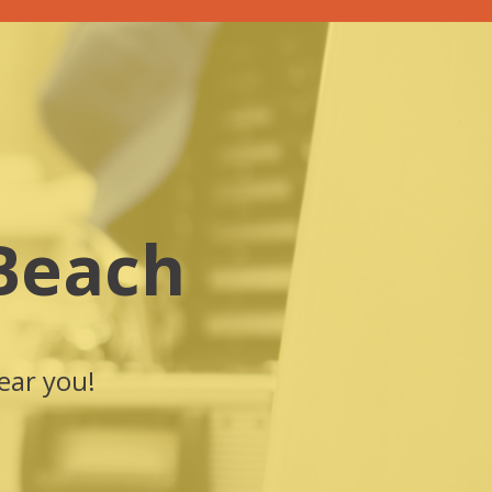
Beach
ear you!