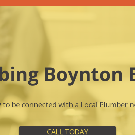
bing Boynton 
w to be connected with a Local Plumber n
CALL TODAY