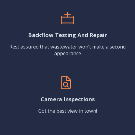
Backflow Testing And Repair
Rest assured that wastewater won’t make a second
appearance
Camera Inspections
Got the best view in town!