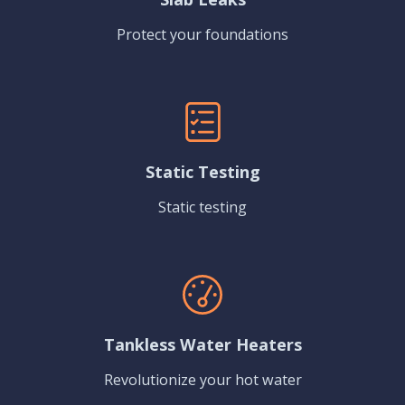
Protect your foundations
Static Testing
Static testing
Tankless Water Heaters
Revolutionize your hot water