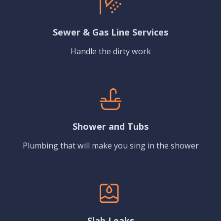
Sewer & Gas Line Services
Handle the dirty work
Shower and Tubs
Plumbing that will make you sing in the shower
Slab Leaks