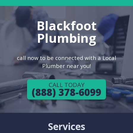
Blackfoot
Plumbing
call now to be connected with a Local
Plumber near you!
CALL TODAY
(888) 378-6099
Services