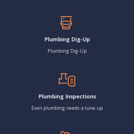
Plumbing Dig-Up
Plumbing Dig-Up
Plumbing Inspections
Even plumbing needs a tune-up