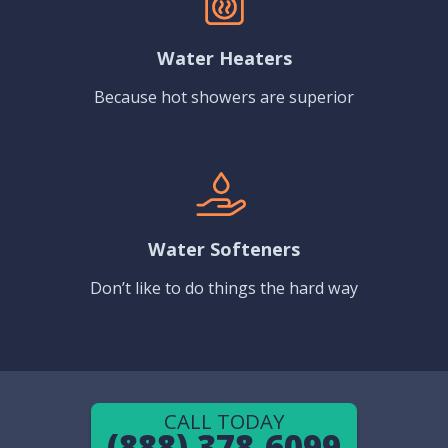
Water Heaters
Because hot showers are superior
Water Softeners
Don’t like to do things the hard way
CALL TODAY
(888) 378-6099