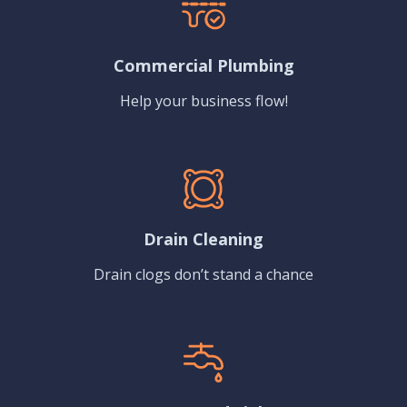
Commercial Plumbing
Help your business flow!
Drain Cleaning
Drain clogs don’t stand a chance