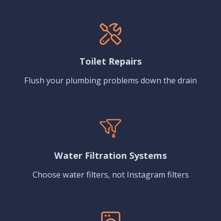
Toilet Repairs
Flush your plumbing problems down the drain
Water Filtration Systems
Choose water filters, not Instagram filters