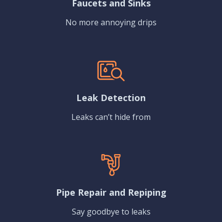
Faucets and Sinks
No more annoying drips
Leak Detection
Leaks can’t hide from
Pipe Repair and Repiping
Say goodbye to leaks