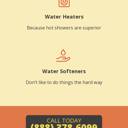
Water Heaters
Because hot showers are superior
Water Softeners
Don’t like to do things the hard way
CALL TODAY
(888) 378-6099