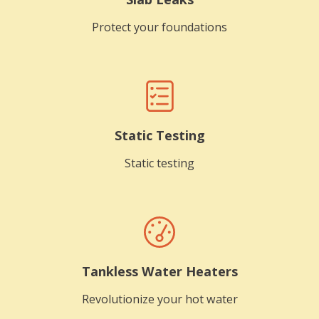
Protect your foundations
Static Testing
Static testing
Tankless Water Heaters
Revolutionize your hot water