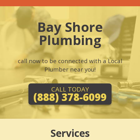
Bay Shore
Plumbing
call now to be connected with a Local
Plumber near you!
CALL TODAY
(888) 378-6099
Services