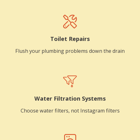
Toilet Repairs
Flush your plumbing problems down the drain
Water Filtration Systems
Choose water filters, not Instagram filters