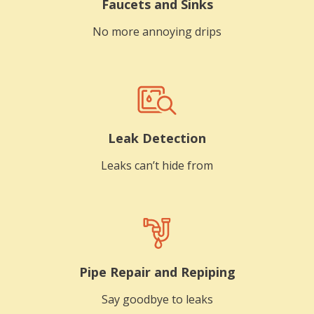
Faucets and Sinks
No more annoying drips
Leak Detection
Leaks can’t hide from
Pipe Repair and Repiping
Say goodbye to leaks