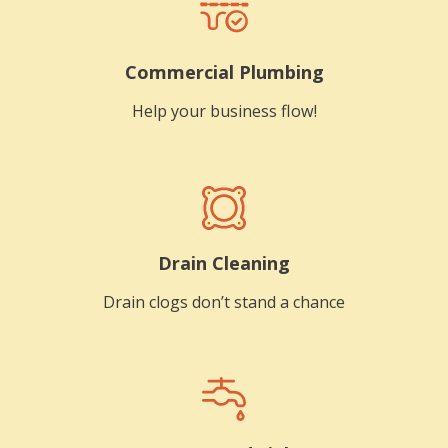
Commercial Plumbing
Help your business flow!
Drain Cleaning
Drain clogs don’t stand a chance