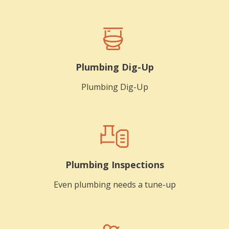
Plumbing Dig-Up
Plumbing Dig-Up
Plumbing Inspections
Even plumbing needs a tune-up