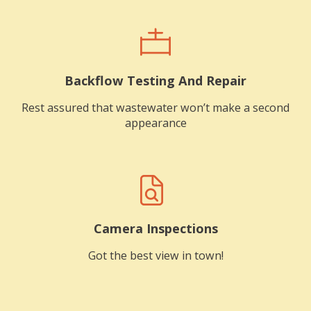
Backflow Testing And Repair
Rest assured that wastewater won’t make a second
appearance
Camera Inspections
Got the best view in town!