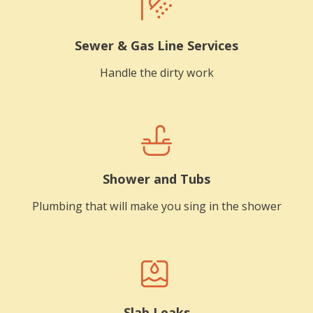
Sewer & Gas Line Services
Handle the dirty work
Shower and Tubs
Plumbing that will make you sing in the shower
Slab Leaks