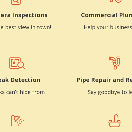
era Inspections
Commercial Plu
e best view in town!
Help your business
eak Detection
Pipe Repair and R
ks can’t hide from
Say goodbye to l