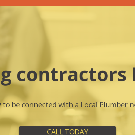
g contractors
w to be connected with a Local Plumber n
CALL TODAY