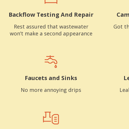
Backflow Testing And Repair
Cam
Rest assured that wastewater
Got th
won’t make a second appearance
Faucets and Sinks
L
No more annoying drips
Lea