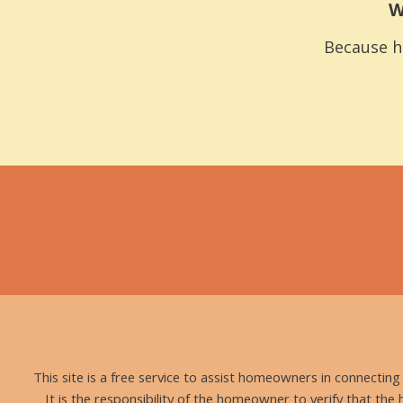
W
Because h
This site is a free service to assist homeowners in connectin
It is the responsibility of the homeowner to verify that the