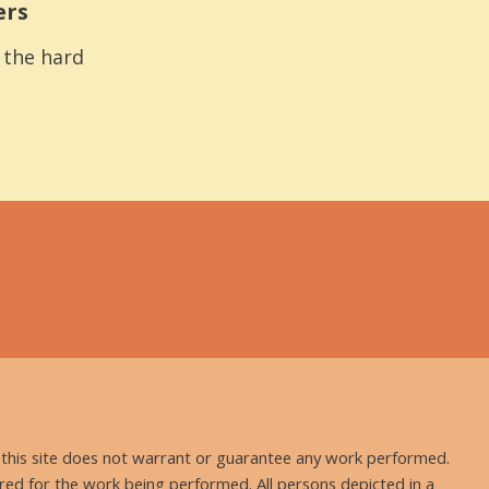
ers
s the hard
nd this site does not warrant or guarantee any work performed.
uired for the work being performed. All persons depicted in a