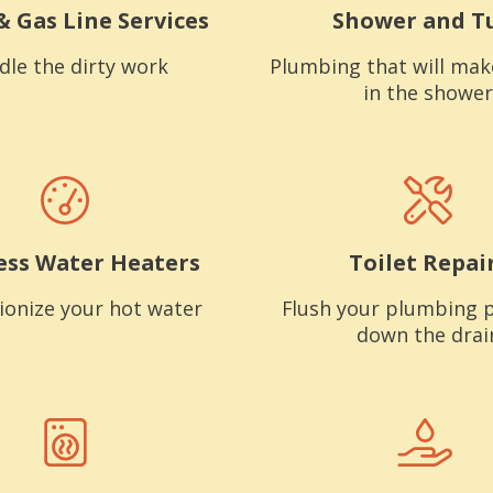
& Gas Line Services
Shower and T
dle the dirty work
Plumbing that will mak
in the shower
ess Water Heaters
Toilet Repai
ionize your hot water
Flush your plumbing 
down the drai