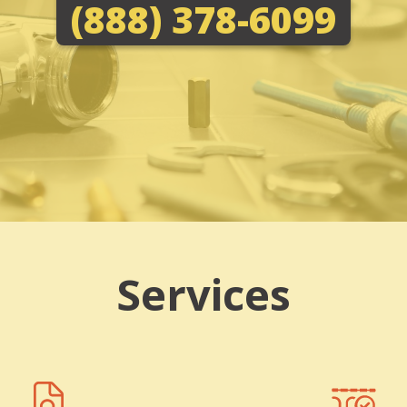
(888) 378-6099
Services