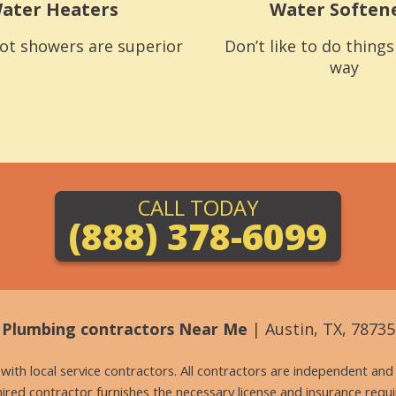
ater Heaters
Water Soften
ot showers are superior
Don’t like to do thing
way
CALL TODAY
(888) 378-6099
Plumbing contractors Near Me
| Austin, TX, 78735
g with local service contractors. All contractors are independent a
 hired contractor furnishes the necessary license and insurance req