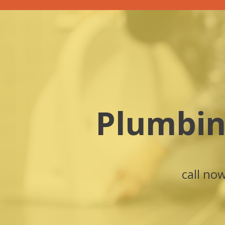
Plumbin
call no