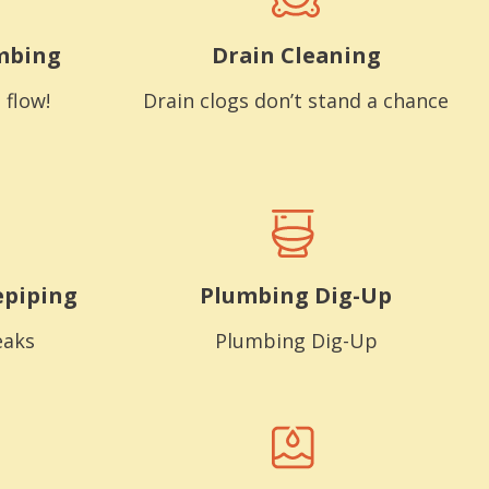
mbing
Drain Cleaning
 flow!
Drain clogs don’t stand a chance
epiping
Plumbing Dig-Up
eaks
Plumbing Dig-Up