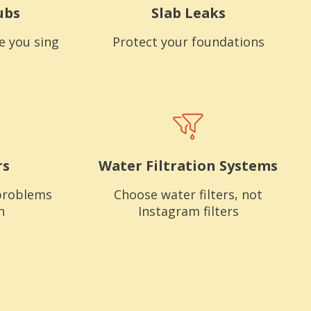
ubs
Slab Leaks
e you sing
Protect your foundations
rs
Water Filtration Systems
problems
Choose water filters, not
n
Instagram filters