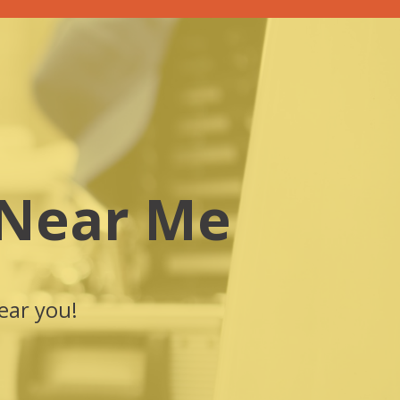
 Near Me
ear you!