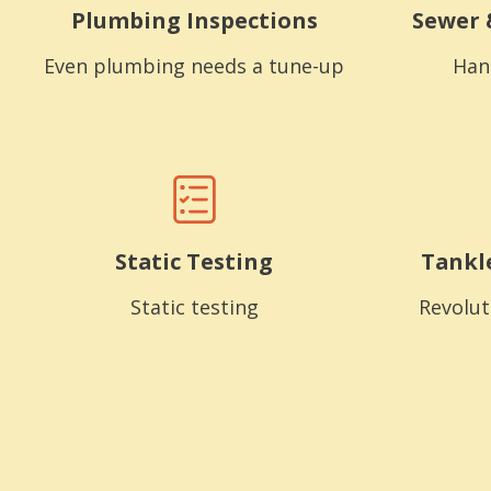
Plumbing Inspections
Sewer 
Even plumbing needs a tune-up
Han
Static Testing
Tankl
Static testing
Revolut