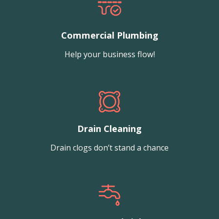
Commercial Plumbing
Help your business flow!
Drain Cleaning
Drain clogs don’t stand a chance