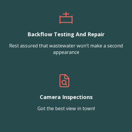
Backflow Testing And Repair
Rest assured that wastewater won’t make a second
appearance
Camera Inspections
Got the best view in town!