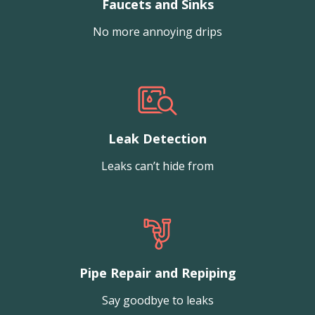
Faucets and Sinks
No more annoying drips
Leak Detection
Leaks can’t hide from
Pipe Repair and Repiping
Say goodbye to leaks