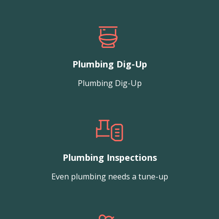
Plumbing Dig-Up
Plumbing Dig-Up
Plumbing Inspections
Even plumbing needs a tune-up