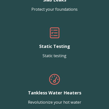
Protect your foundations
Static Testing
Static testing
Tankless Water Heaters
Revolutionize your hot water