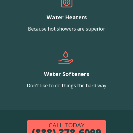
Water Heaters
Because hot showers are superior
Water Softeners
Don’t like to do things the hard way
CALL TODAY
(888) 378-6099