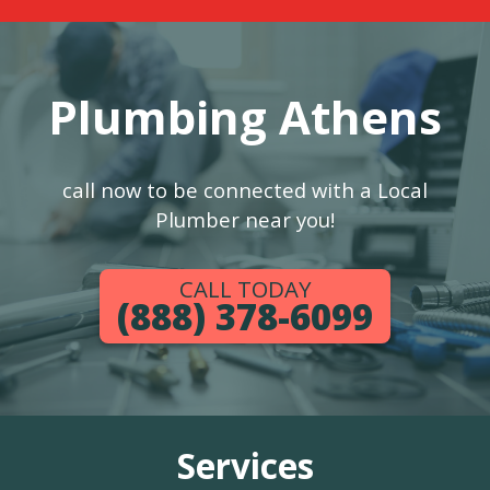
Plumbing Athens
call now to be connected with a Local
Plumber near you!
CALL TODAY
(888) 378-6099
Services