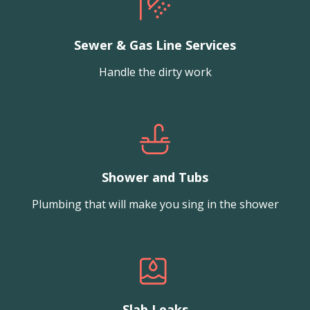
Sewer & Gas Line Services
Handle the dirty work
Shower and Tubs
Plumbing that will make you sing in the shower
Slab Leaks