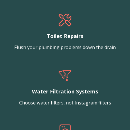
Toilet Repairs
Flush your plumbing problems down the drain
Water Filtration Systems
Choose water filters, not Instagram filters