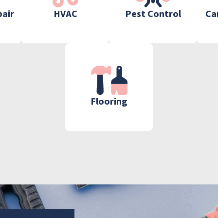
pair
HVAC
Pest Control
Ca
Flooring