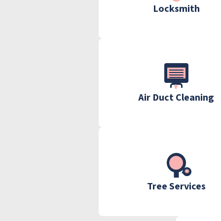
Locksmith
Air Duct Cleaning
Tree Services