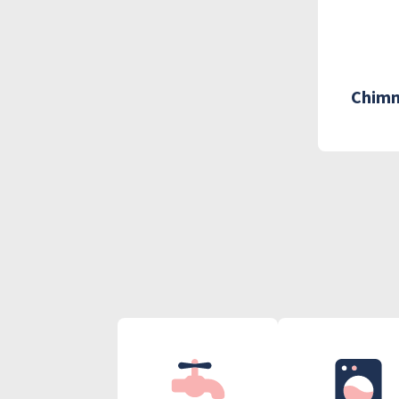
Chimn