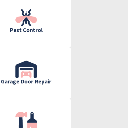
Pest Control
Garage Door Repair