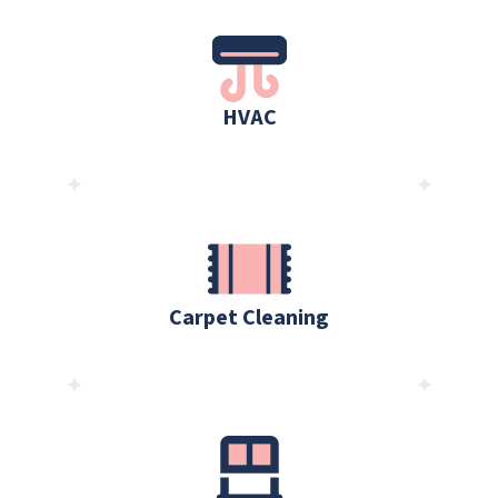
HVAC
Carpet Cleaning