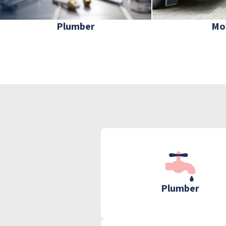
Plumber
Mo
Plumber