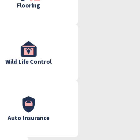
Flooring
Wild Life Control
Auto Insurance