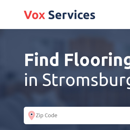
Find Floorin
in Stromsbur