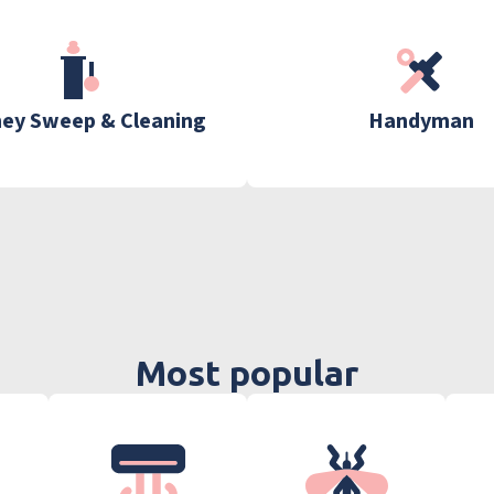
ey Sweep & Cleaning
Handyman
Most popular