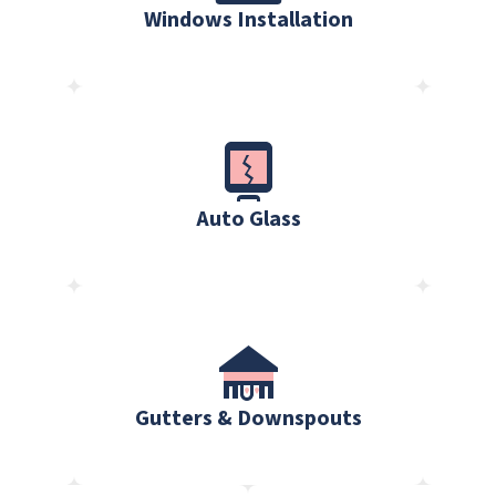
Windows Installation
Auto Glass
Gutters & Downspouts