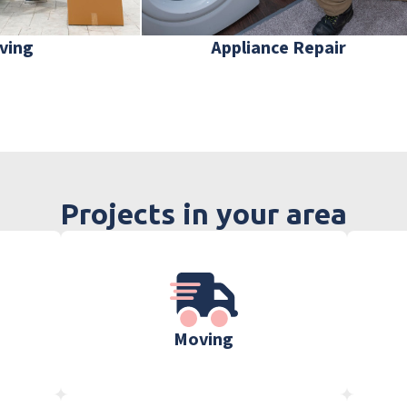
ving
Appliance Repair
Projects in your area
Moving