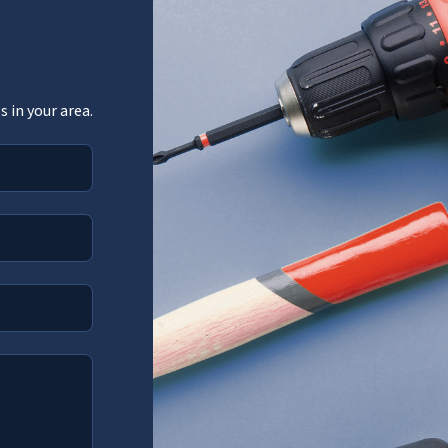
 in your area.