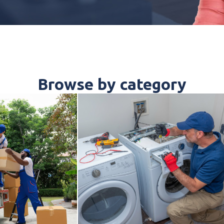
Browse by category