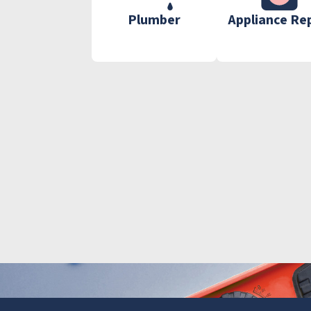
Plumber
Appliance Re