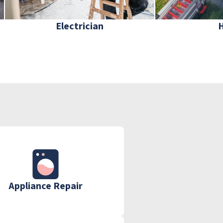
Electrician
Appliance Repair