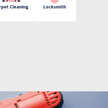
rpet Cleaning
Locksmith