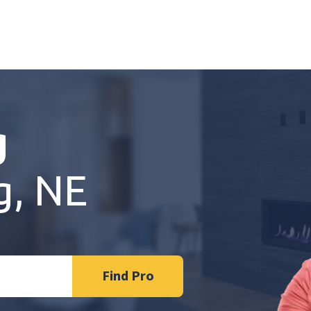
g
g, NE
Find Pro