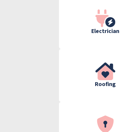
Electrician
Roofing