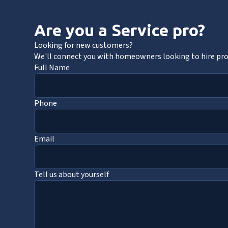
Are you a Service pro?
Looking for new customers?
We'll connect you with homeowners looking to hire pros
Full Name
Phone
Email
Tell us about yourself