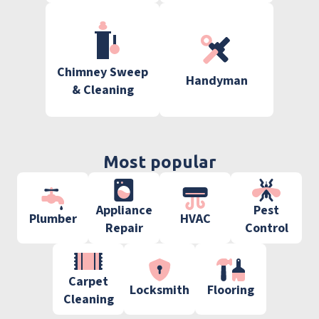
Chimney Sweep
Handyman
& Cleaning
Most popular
Appliance
Pest
Plumber
HVAC
Repair
Control
Carpet
Locksmith
Flooring
Cleaning