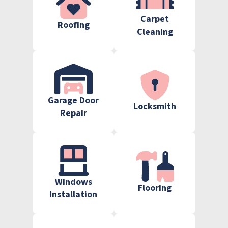
Carpet
Roofing
Cleaning
Garage Door
Locksmith
Repair
Windows
Flooring
Installation