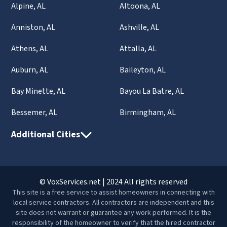
Alpine, AL
Altoona, AL
Anniston, AL
Ashville, AL
Athens, AL
Attalla, AL
Auburn, AL
Baileyton, AL
Bay Minette, AL
Bayou La Batre, AL
Bessemer, AL
Birmingham, AL
Additional Cities
© VoxServices.net | 2024 All rights reserved
This site is a free service to assist homeowners in connecting with
local service contractors. All contractors are independent and this
site does not warrant or guarantee any work performed. It is the
responsibility of the homeowner to verify that the hired contractor