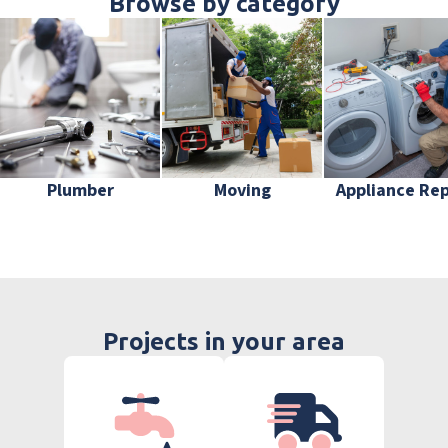
Browse by category
Plumber
Moving
Appliance Rep
Projects in your area