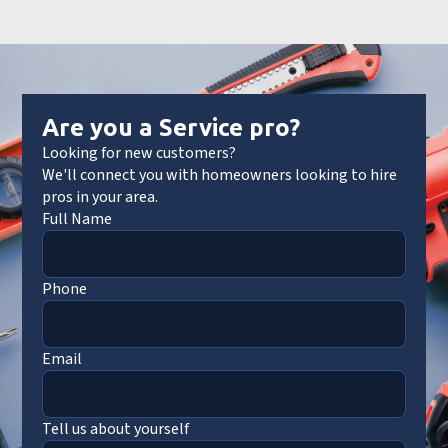
Are you a Service pro?
Looking for new customers?
We'll connect you with homeowners looking to hire
pros in your area.
Full Name
Phone
Email
Tell us about yourself