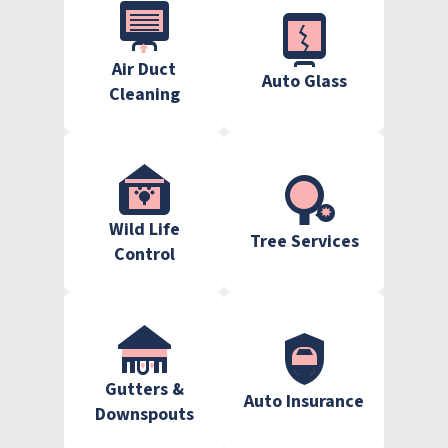
Air Duct
Auto Glass
Cleaning
Wild Life
Tree Services
Control
Gutters &
Auto Insurance
Downspouts