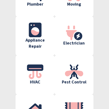
Plumber
Moving
Appliance
Electrician
Repair
HVAC
Pest Control