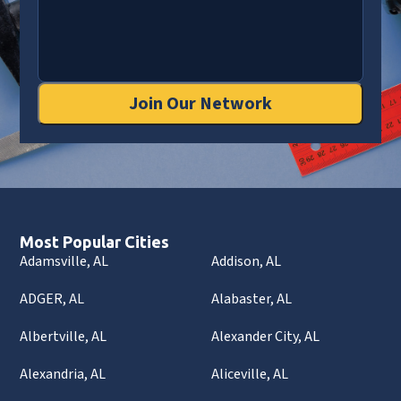
Join Our Network
Most Popular Cities
Adamsville, AL
Addison, AL
ADGER, AL
Alabaster, AL
Albertville, AL
Alexander City, AL
Alexandria, AL
Aliceville, AL