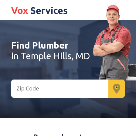
Find Plumber
in Temple Hills, MD