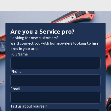
Are you a Service pro?
Looking for new customers?
We'll connect you with homeowners looking to hire
pros in your area.
Full Name
Phone
Email
Tell us about yourself