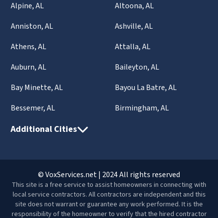
Alpine, AL
Altoona, AL
Anniston, AL
Ashville, AL
Athens, AL
Attalla, AL
Auburn, AL
Baileyton, AL
Bay Minette, AL
Bayou La Batre, AL
Bessemer, AL
Birmingham, AL
Additional Cities
© VoxServices.net | 2024 All rights reserved
This site is a free service to assist homeowners in connecting with
local service contractors. All contractors are independent and this
site does not warrant or guarantee any work performed. It is the
responsibility of the homeowner to verify that the hired contractor