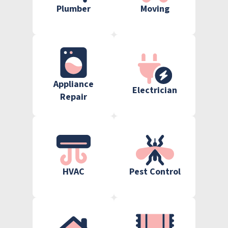
Plumber
Moving
Appliance
Electrician
Repair
HVAC
Pest Control