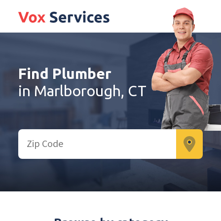
Find Plumber
in Marlborough, CT