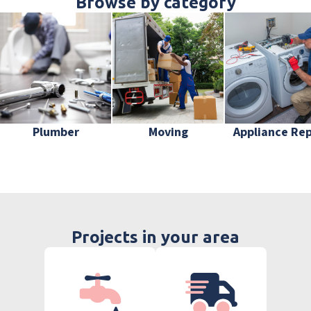
Browse by category
Plumber
Moving
Appliance Rep
Projects in your area