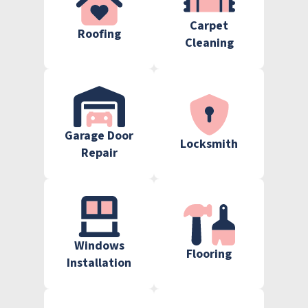
Carpet
Roofing
Cleaning
Garage Door
Locksmith
Repair
Windows
Flooring
Installation