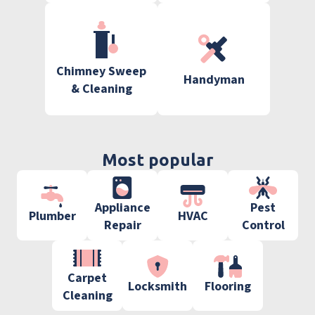
Chimney Sweep
Handyman
& Cleaning
Most popular
Appliance
Pest
Plumber
HVAC
Repair
Control
Carpet
Locksmith
Flooring
Cleaning