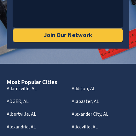
Join Our Network
Most Popular Cities
Adamsville, AL
Addison, AL
ADGER, AL
Alabaster, AL
Albertville, AL
Alexander City, AL
Alexandria, AL
Aliceville, AL