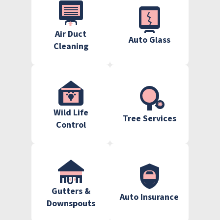
Air Duct
Auto Glass
Cleaning
Wild Life
Tree Services
Control
Gutters &
Auto Insurance
Downspouts